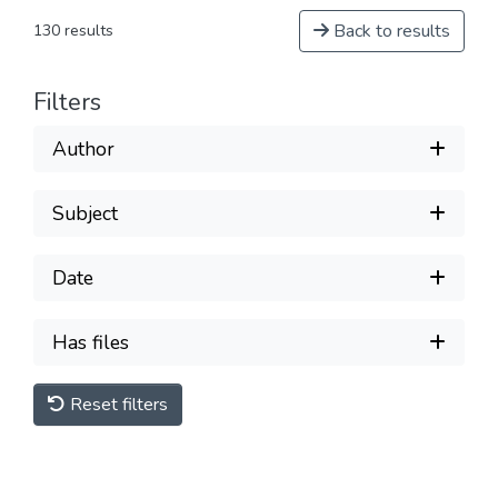
Back to results
130 results
Filters
Author
Subject
Date
Has files
Reset filters