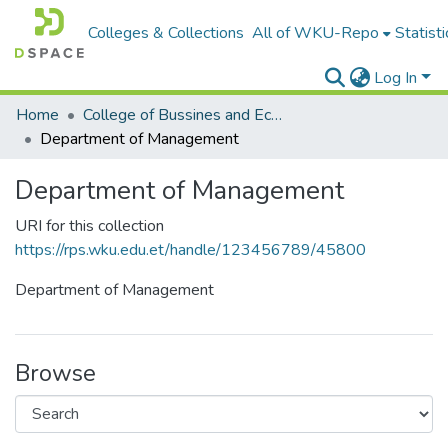
Colleges & Collections
All of WKU-Repo
Statisti
Log In
Home
College of Bussines and Economics
Department of Management
Department of Management
URI for this collection
https://rps.wku.edu.et/handle/123456789/45800
Department of Management
Browse