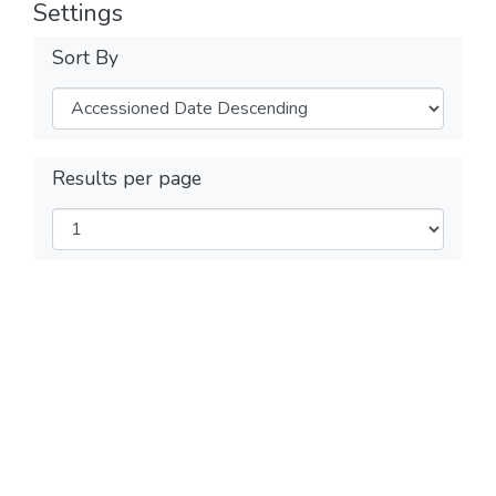
Settings
Sort By
Results per page