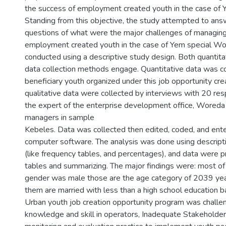
3
the success of employment created youth in the case of
Standing from this objective, the study attempted to ans
questions of what were the major challenges of managing
employment created youth in the case of Yem special W
conducted using a descriptive study design. Both quantitat
data collection methods engage. Quantitative data was c
beneficiary youth organized under this job opportunity cr
qualitative data were collected by interviews with 20 re
the expert of the enterprise development office, Woreda
managers in sample
Kebeles. Data was collected then edited, coded, and ent
computer software. The analysis was done using descriptiv
(like frequency tables, and percentages), and data were 
tables and summarizing. The major findings were: most of
gender was male those are the age category of 2039 ye
them are married with less than a high school education b
Urban youth job creation opportunity program was challe
knowledge and skill in operators, Inadequate Stakeholder 