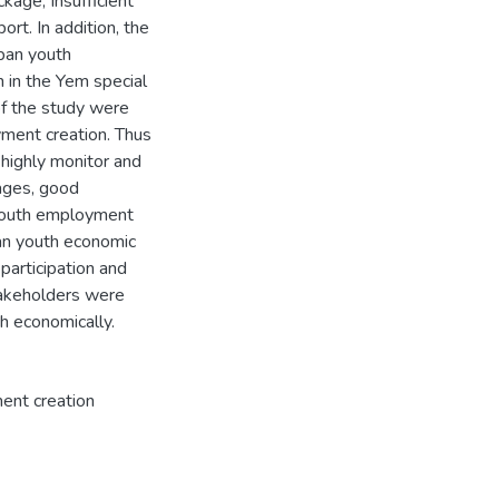
kage, Insufficient
ort. In addition, the
rban youth
 in the Yem special
of the study were
yment creation. Thus
 highly monitor and
ages, good
n youth employment
ban youth economic
articipation and
takeholders were
ent creation