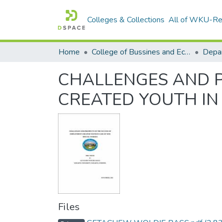
Colleges & Collections
All of WKU-R
Home
College of Bussines and Economics
Depa
CHALLENGES AND P
CREATED YOUTH IN
Files