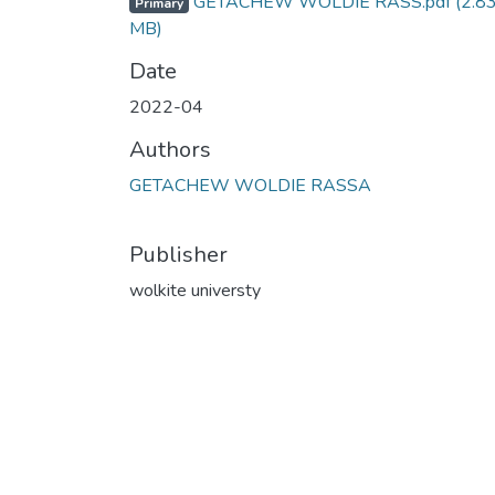
GETACHEW WOLDIE RASS.pdf
(2.8
Primary
MB)
Date
2022-04
Authors
GETACHEW WOLDIE RASSA
Publisher
wolkite universty