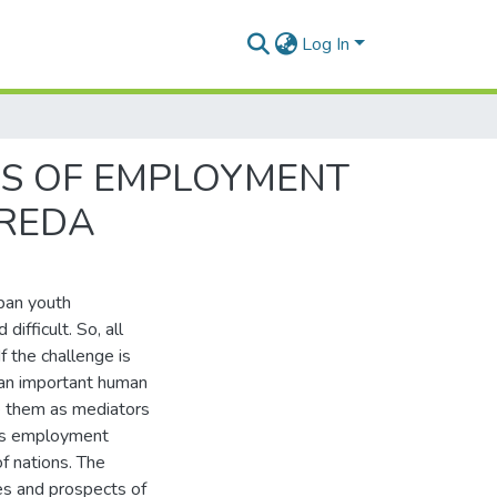
Log In
SS OF EMPLOYMENT
OREDA
rban youth
fficult. So, all
f the challenge is
 an important human
ze them as mediators
h’s employment
f nations. The
es and prospects of