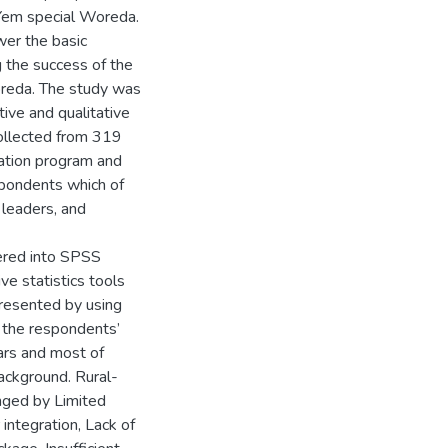
 Yem special Woreda.
wer the basic
 the success of the
oreda. The study was
ive and qualitative
ollected from 319
eation program and
spondents which of
 leaders, and
ered into SPSS
e statistics tools
presented by using
 the respondents’
ars and most of
ackground. Rural-
nged by Limited
integration, Lack of