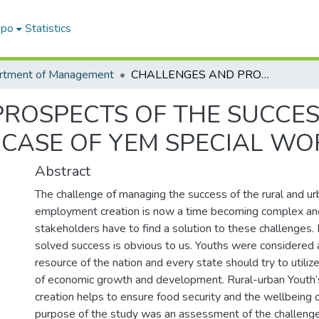
epo
Statistics
rtment of Management
CHALLENGES AND PROSPECTS OF THE SUCCESS OF EMPLOYMENT CREATED YOUTH IN CASE OF YEM SPECIAL WOREDA
ROSPECTS OF THE SUCCE
 CASE OF YEM SPECIAL W
Abstract
The challenge of managing the success of the rural and u
employment creation is now a time becoming complex and di
stakeholders have to find a solution to these challenges. I
solved success is obvious to us. Youths were considered
resource of the nation and every state should try to utili
of economic growth and development. Rural-urban Yout
creation helps to ensure food security and the wellbeing o
purpose of the study was an assessment of the challeng