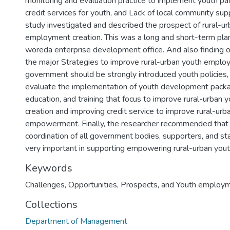
monitoring and evaluation practice to implement youth pac
credit services for youth, and Lack of local community supp
study investigated and described the prospect of rural-u
employment creation. This was a long and short-term plan
woreda enterprise development office. And also finding 
the major Strategies to improve rural-urban youth emplo
government should be strongly introduced youth policies,
evaluate the implementation of youth development pack
education, and training that focus to improve rural-urba
creation and improving credit service to improve rural-ur
empowerment. Finally, the researcher recommended that p
coordination of all government bodies, supporters, and s
Keywords
Challenges
,
Opportunities
,
Prospects
,
and Youth employm
Collections
Department of Management