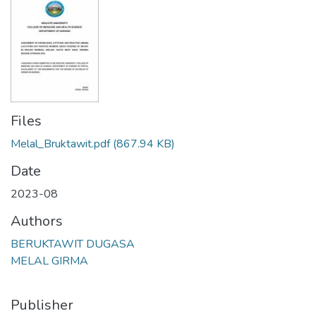
Files
Melal_Bruktawit.pdf
(867.94 KB)
Date
2023-08
Authors
BERUKTAWIT DUGASA
MELAL GIRMA
Publisher