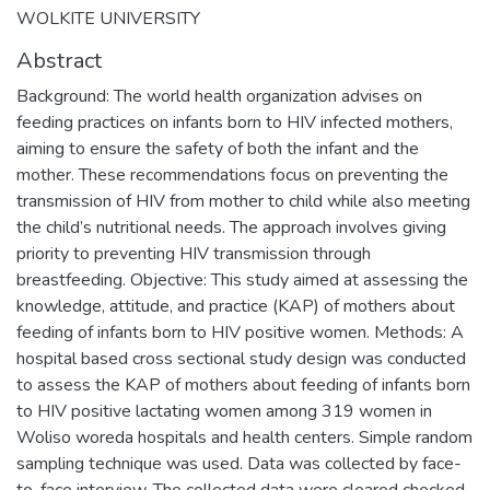
WOLKITE UNIVERSITY
Abstract
Background: The world health organization advises on
feeding practices on infants born to HIV infected mothers,
aiming to ensure the safety of both the infant and the
mother. These recommendations focus on preventing the
transmission of HIV from mother to child while also meeting
the child’s nutritional needs. The approach involves giving
priority to preventing HIV transmission through
breastfeeding. Objective: This study aimed at assessing the
knowledge, attitude, and practice (KAP) of mothers about
feeding of infants born to HIV positive women. Methods: A
hospital based cross sectional study design was conducted
to assess the KAP of mothers about feeding of infants born
to HIV positive lactating women among 319 women in
Woliso woreda hospitals and health centers. Simple random
sampling technique was used. Data was collected by face-