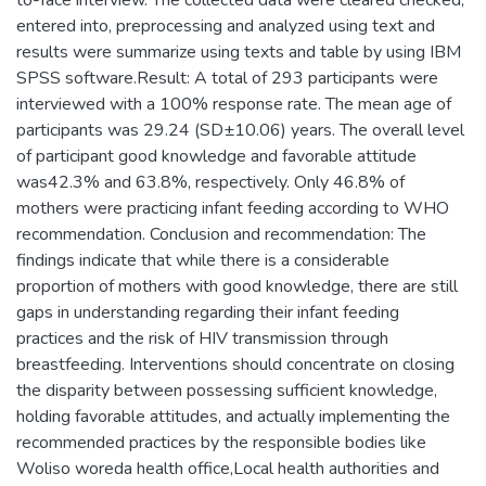
to-face interview. The collected data were cleared checked,
entered into, preprocessing and analyzed using text and
results were summarize using texts and table by using IBM
SPSS software.Result: A total of 293 participants were
interviewed with a 100% response rate. The mean age of
participants was 29.24 (SD±10.06) years. The overall level
of participant good knowledge and favorable attitude
was42.3% and 63.8%, respectively. Only 46.8% of
mothers were practicing infant feeding according to WHO
recommendation. Conclusion and recommendation: The
findings indicate that while there is a considerable
proportion of mothers with good knowledge, there are still
gaps in understanding regarding their infant feeding
practices and the risk of HIV transmission through
breastfeeding. Interventions should concentrate on closing
the disparity between possessing sufficient knowledge,
holding favorable attitudes, and actually implementing the
recommended practices by the responsible bodies like
Woliso woreda health office,Local health authorities and