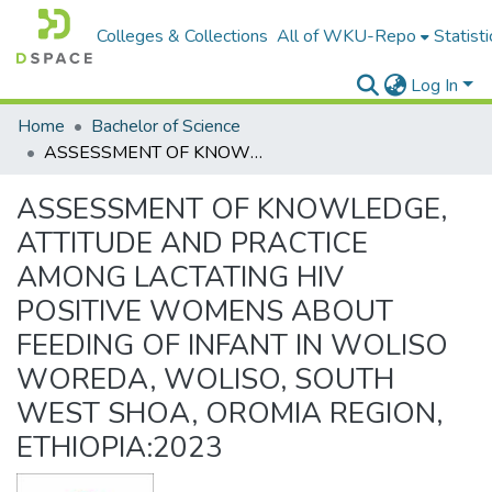
Colleges & Collections
All of WKU-Repo
Statisti
Log In
Home
Bachelor of Science
ASSESSMENT OF KNOWLEDGE, ATTITUDE AND PRACTICE AMONG LACTATING HIV POSITIVE WOMENS ABOUT FEEDING OF INFANT IN WOLISO WOREDA, WOLISO, SOUTH WEST SHOA, OROMIA REGION, ETHIOPIA:2023
ASSESSMENT OF KNOWLEDGE,
ATTITUDE AND PRACTICE
AMONG LACTATING HIV
POSITIVE WOMENS ABOUT
FEEDING OF INFANT IN WOLISO
WOREDA, WOLISO, SOUTH
WEST SHOA, OROMIA REGION,
ETHIOPIA:2023