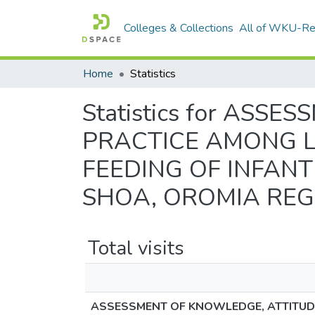
Colleges & Collections
All of WKU-R
Home
Statistics
Statistics for AS
PRACTICE AMONG L
FEEDING OF INFAN
SHOA, OROMIA REGI
Total visits
ASSESSMENT OF KNOWLEDGE, ATTITUDE