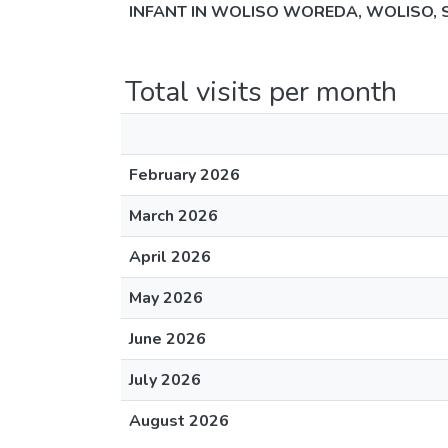
INFANT IN WOLISO WOREDA, WOLISO, 
Total visits per month
February 2026
March 2026
April 2026
May 2026
June 2026
July 2026
August 2026