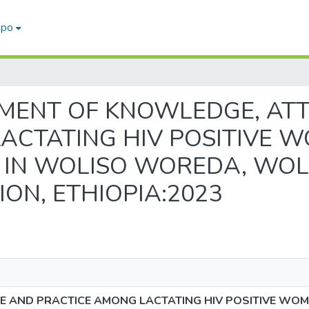
epo
SESSMENT OF KNOWLEDGE, A
ACTATING HIV POSITIVE 
T IN WOLISO WOREDA, WOL
ON, ETHIOPIA:2023
 AND PRACTICE AMONG LACTATING HIV POSITIVE WOM