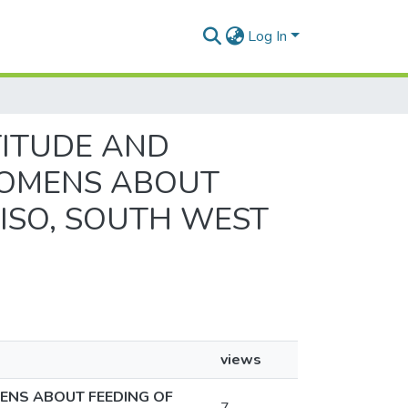
Log In
TTITUDE AND
WOMENS ABOUT
ISO, SOUTH WEST
views
ENS ABOUT FEEDING OF