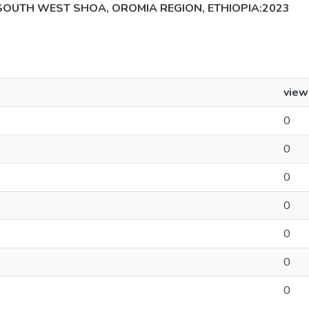
SOUTH WEST SHOA, OROMIA REGION, ETHIOPIA:2023
view
0
0
0
0
0
0
0