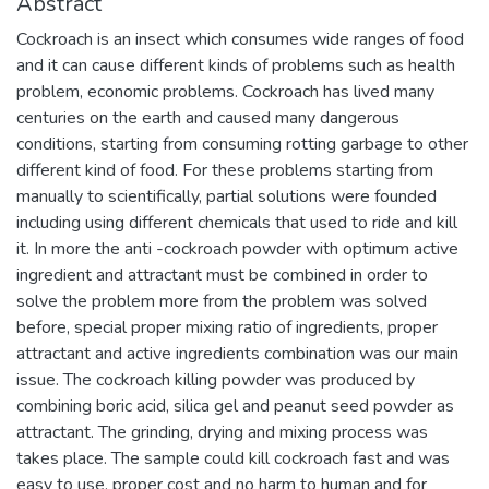
Abstract
Cockroach is an insect which consumes wide ranges of food
and it can cause different kinds of problems such as health
problem, economic problems. Cockroach has lived many
centuries on the earth and caused many dangerous
conditions, starting from consuming rotting garbage to other
different kind of food. For these problems starting from
manually to scientifically, partial solutions were founded
including using different chemicals that used to ride and kill
it. In more the anti -cockroach powder with optimum active
ingredient and attractant must be combined in order to
solve the problem more from the problem was solved
before, special proper mixing ratio of ingredients, proper
attractant and active ingredients combination was our main
issue. The cockroach killing powder was produced by
combining boric acid, silica gel and peanut seed powder as
attractant. The grinding, drying and mixing process was
takes place. The sample could kill cockroach fast and was
easy to use, proper cost and no harm to human and for