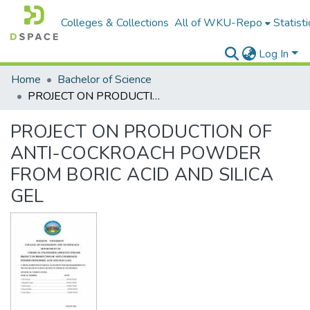
Colleges & Collections
All of WKU-Repo
Statisti
Log In
Home
Bachelor of Science
PROJECT ON PRODUCTION OF ANTI-COCKROACH POWDER FROM BORIC ACID AND SILICA GEL
PROJECT ON PRODUCTION OF
ANTI-COCKROACH POWDER
FROM BORIC ACID AND SILICA
GEL