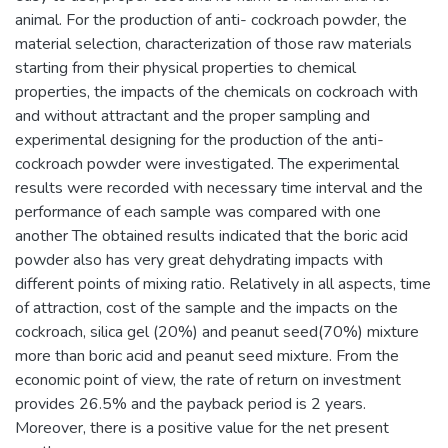
animal. For the production of anti- cockroach powder, the
material selection, characterization of those raw materials
starting from their physical properties to chemical
properties, the impacts of the chemicals on cockroach with
and without attractant and the proper sampling and
experimental designing for the production of the anti-
cockroach powder were investigated. The experimental
results were recorded with necessary time interval and the
performance of each sample was compared with one
another The obtained results indicated that the boric acid
powder also has very great dehydrating impacts with
different points of mixing ratio. Relatively in all aspects, time
of attraction, cost of the sample and the impacts on the
cockroach, silica gel (20%) and peanut seed(70%) mixture
more than boric acid and peanut seed mixture. From the
economic point of view, the rate of return on investment
provides 26.5% and the payback period is 2 years.
Moreover, there is a positive value for the net present