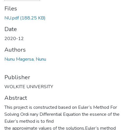
Files
NU.pdf
(188.25 KB)
Date
2020-12
Authors
Nunu Magersa, Nunu
Publisher
WOLKITE UNIVERSITY
Abstract
This project is constructed based on Euler’s Method For
Solving Ordi nary Differential Equation the essence of the
Euler’s method is to find
the approximate values of the solutions.Euler’s method