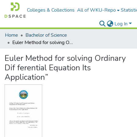
Colleges & Collections
All of WKU-Repo
Statisti
Log In
Home
Bachelor of Science
Euler Method for solving Ordinary Dif ferential Equation Its Application”
Euler Method for solving Ordinary
Dif ferential Equation Its
Application”