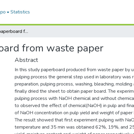
epo
Statistics
Production of paperboard from waste paper
oard from waste paper
Abstract
In this study paperboard produced from waste paper by u
pulping process the general step used in laboratory was 
preparation, pulping process, washing, bleaching, molding
finally dried the sheet to obtain paper board. The exper
pulping process with NaOH chemical and without chemical
to observed the effect of chemical(NaOH) in pulp and fina
of NaOH concentration on pulp yield and weight of paper
The result showed that first experiment pulping with N
temperature and 35 min was obtained 62%, 19%, and 2