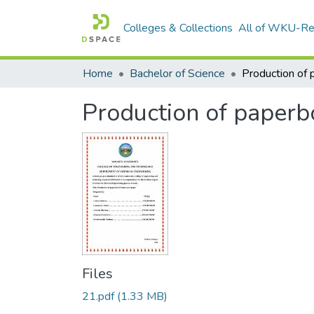
Colleges & Collections
All of WKU-R
Home
Bachelor of Science
Production of paperb
Files
21.pdf
(1.33 MB)