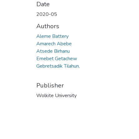
Date
2020-05
Authors
Aleme Battery
Amarech Abebe
Atsede Birhanu
Emebet Getachew
Gebretsadik Tilahun,
Publisher
Wolkite University