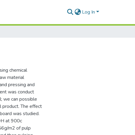
Log In
sing chemical
raw material
 and pressing and
iment was conduct
; we can possible
l product. The effect
 board was studied.
aOH at 900c
56g/m2 of pulp