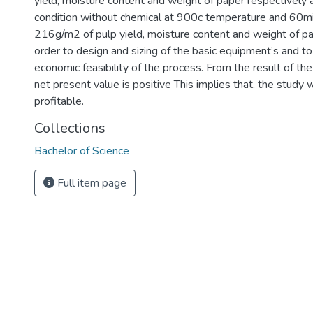
yield, moisture content and weight of paper respectively 
condition without chemical at 900c temperature and 6
216g/m2 of pulp yield, moisture content and weight of pap
order to design and sizing of the basic equipment’s and t
economic feasibility of the process. From the result of th
net present value is positive This implies that, the study 
profitable.
Collections
Bachelor of Science
Full item page