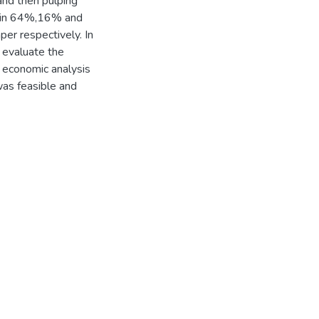
and then pulping
0min 64%,16% and
er respectively. In
o evaluate the
e economic analysis
was feasible and