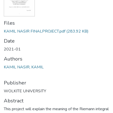
Files
KAMIL NASIR FINALPROJECT.pdf
(283.92 KB)
Date
2021-01
Authors
KAMIL NASIR, KAMIL
Publisher
WOLKITE UNIVERSITY
Abstract
This project will explain the meaning of the Riemann integral