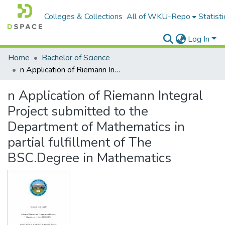
Colleges & Collections
All of WKU-Repo
Statisti
Log In
Home
Bachelor of Science
n Application of Riemann Integral Project submitted to the Department of Mathematics in partial fulfillment of The BSC.Degree in Mathematics
n Application of Riemann Integral
Project submitted to the
Department of Mathematics in
partial fulfillment of The
BSC.Degree in Mathematics