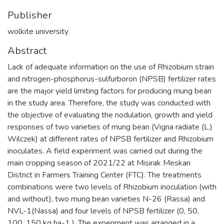
Publisher
wolkite university
Abstract
Lack of adequate information on the use of Rhizobium strain
and nitrogen-phosphorus-sulfurboron (NPSB) fertilizer rates
are the major yield limiting factors for producing mung bean
in the study area. Therefore, the study was conducted with
the objective of evaluating the nodulation, growth and yield
responses of two varieties of mung bean (Vigna radiate (L.)
Wilczek) at different rates of NPSB fertilizer and Rhizobium
inoculates. A field experiment was carried out during the
main cropping season of 2021/22 at Misirak Meskan
District in Farmers Training Center (FTC). The treatments
combinations were two levels of Rhizobium inoculation (with
and without), two mung bean varieties N-26 (Rassa) and
NVL-1(Nassa) and four levels of NPSB fertilizer (0, 50,
100, 150 kg ha-1 ). The experiment was arranged in a