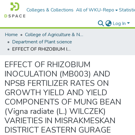
Colleges & Collections
All of WKU-Repo
Statisti
Log In
Home
College of Agriculture & Natural Resources
Department of Plant science
EFFECT OF RHIZOBIUM INOCULATION (MB003) AND NPSB FERTILIZER RATES ON GROWTH YIELD AND YIELD COMPONENTS OF MUNG BEAN (Vigna radiate (L.) WILCZEK) VARIETIES IN MISRAKMESKAN DISTRICT EASTERN GURAGE ZONE
EFFECT OF RHIZOBIUM
INOCULATION (MB003) AND
NPSB FERTILIZER RATES ON
GROWTH YIELD AND YIELD
COMPONENTS OF MUNG BEAN
(Vigna radiate (L.) WILCZEK)
VARIETIES IN MISRAKMESKAN
DISTRICT EASTERN GURAGE