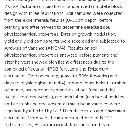
2×2×4 factorial combination in randomized complete block
design with three replications. Soil samples were collected
from the experimental field at (0-30cm depth) before
planting and after harvest to determine selected soil
physicochemical properties. Data on growth, nodulation,
yield and yield components were recorded and subjected to
Analysis of Variance (ANOVA). Results on soil
physicochemical properties analyzed before planting and
after harvest showed significant differences due to the
combined effects of NPSB fertilizers and Rhizobium
inoculation. Crop phenology (days to 50% flowering and
days to physiological maturity), growth (plant height, number
of primary and secondary branches, shoot fresh and dry
weight, root dry weight), and nodulation (number of nodules,
nodule fresh and dry) weight of mung bean varieties were
significantly affected by NPSB fertilizer rates and Rhizobium
inoculation. Moreover, the interaction effects of NPSB
fertilizer rates, Rhizobium inoculation and mung bean