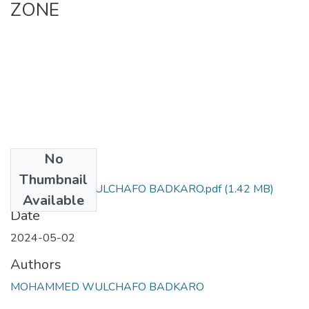
ZONE
No
Files
Thumbnail
MOHAMMED WULCHAFO BADKARO.pdf
(1.42 MB)
Available
Date
2024-05-02
Authors
MOHAMMED WULCHAFO BADKARO