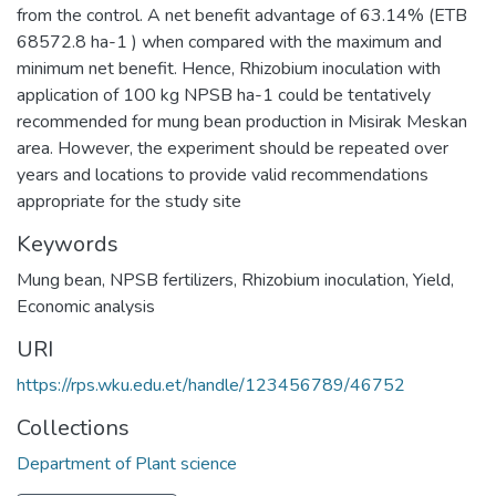
from the control. A net benefit advantage of 63.14% (ETB
68572.8 ha-1 ) when compared with the maximum and
minimum net benefit. Hence, Rhizobium inoculation with
application of 100 kg NPSB ha-1 could be tentatively
recommended for mung bean production in Misirak Meskan
area. However, the experiment should be repeated over
years and locations to provide valid recommendations
appropriate for the study site
Keywords
Mung bean
,
NPSB fertilizers
,
Rhizobium inoculation
,
Yield
,
Economic analysis
URI
https://rps.wku.edu.et/handle/123456789/46752
Collections
Department of Plant science