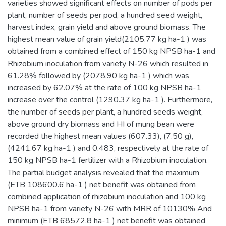
varieties showed significant effects on number of pods per
plant, number of seeds per pod, a hundred seed weight,
harvest index, grain yield and above ground biomass. The
highest mean value of grain yield(2105.77 kg ha-1 ) was
obtained from a combined effect of 150 kg NPSB ha-1 and
Rhizobium inoculation from variety N-26 which resulted in
61.28% followed by (2078.90 kg ha-1 ) which was
increased by 62.07% at the rate of 100 kg NPSB ha-1
increase over the control (1290.37 kg ha-1 ). Furthermore,
the number of seeds per plant, a hundred seeds weight,
above ground dry biomass and HI of mung bean were
recorded the highest mean values (607.33), (7.50 g),
(4241.67 kg ha-1 ) and 0.483, respectively at the rate of
150 kg NPSB ha-1 fertilizer with a Rhizobium inoculation.
The partial budget analysis revealed that the maximum
(ETB 108600.6 ha-1 ) net benefit was obtained from
combined application of rhizobium inoculation and 100 kg
NPSB ha-1 from variety N-26 with MRR of 10130% And
minimum (ETB 68572.8 ha-1 ) net benefit was obtained