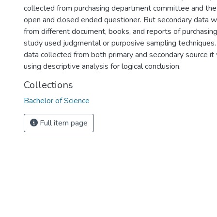
collected from purchasing department committee and th
open and closed ended questioner. But secondary data 
from different document, books, and reports of purchasin
study used judgmental or purposive sampling techniques. 
data collected from both primary and secondary source it
using descriptive analysis for logical conclusion.
Collections
Bachelor of Science
Full item page