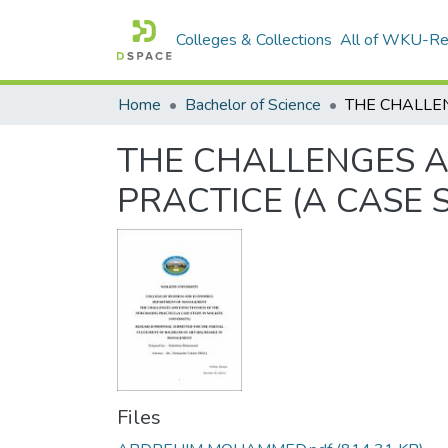
Colleges & Collections
All of WKU-R
Home
Bachelor of Science
THE CHALLENGES A
PRACTICE (A CASE 
Files