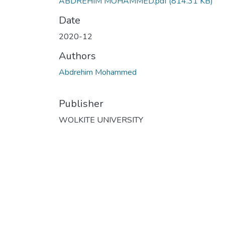
ABDREHIM MOHAMMED.pdf
(814.31 KB)
Date
2020-12
Authors
Abdrehim Mohammed
Publisher
WOLKITE UNIVERSITY