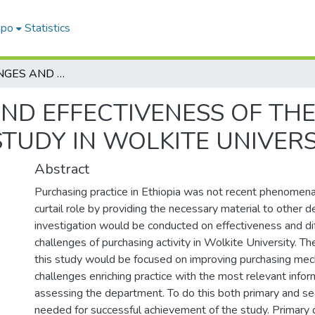
epo
Statistics
THE CHALLENGES AND EFFECTIVENESS OF THE PURCHASING PRACTICE (A CASE STUDY IN WOLKITE UNIVERSITY)
ND EFFECTIVENESS OF TH
STUDY IN WOLKITE UNIVERS
Abstract
Purchasing practice in Ethiopia was not recent phenomen
curtail role by providing the necessary material to other 
investigation would be conducted on effectiveness and diff
challenges of purchasing activity in Wolkite University. Th
this study would be focused on improving purchasing mec
challenges enriching practice with the most relevant info
assessing the department. To do this both primary and s
needed for successful achievement of the study. Primary