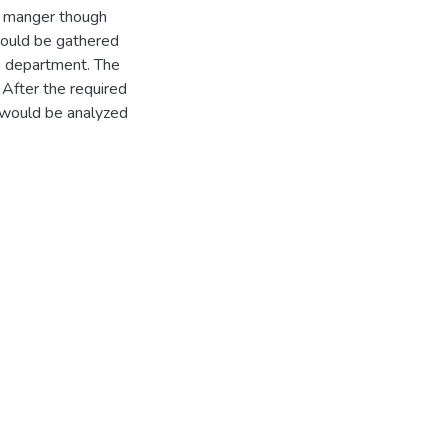
e manger though
would be gathered
g department. The
After the required
 would be analyzed