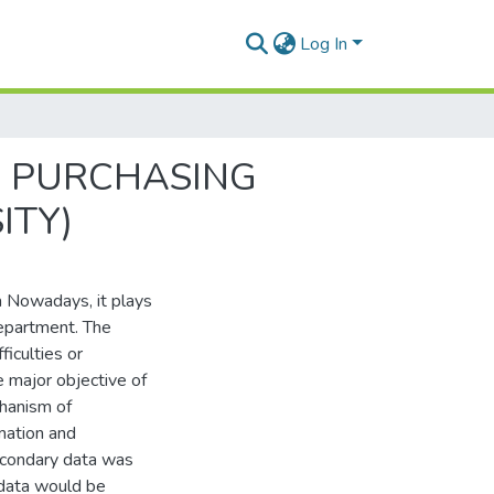
Log In
E PURCHASING
ITY)
a Nowadays, it plays
department. The
iculties or
e major objective of
hanism of
rmation and
econdary data was
 data would be