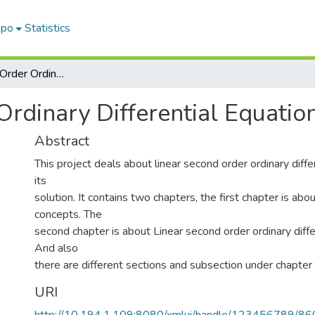
epo
Statistics
Linear Second Order Ordinary Differential Equation With Its Solution
rdinary Differential Equation
Abstract
This project deals about linear second order ordinary diffe
its
solution. It contains two chapters, the first chapter is abo
concepts. The
second chapter is about Linear second order ordinary diffe
And also
there are different sections and subsection under chapter
URI