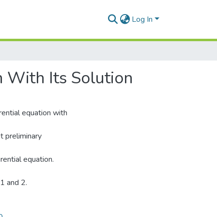
Log In
 With Its Solution
rential equation with
ut preliminary
rential equation.
 1 and 2.