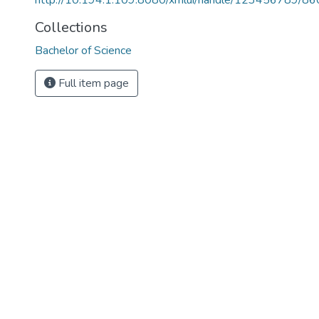
http://10.194.1.109:8080/xmlui/handle/123456789/86
Collections
Bachelor of Science
Full item page