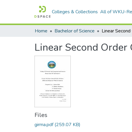
Colleges & Collections
All of WKU-R
Home
Bachelor of Science
Linear Second Order O
Files
girma.pdf
(259.07 KB)