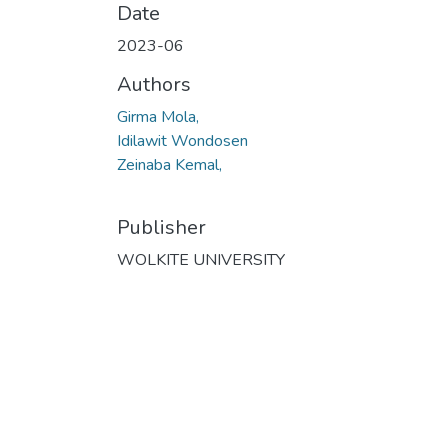
Date
2023-06
Authors
Girma Mola,
Idilawit Wondosen
Zeinaba Kemal,
Publisher
WOLKITE UNIVERSITY