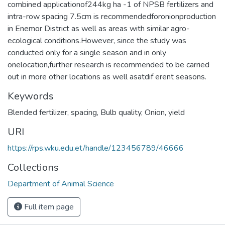
combined applicationof244kg ha -1 of NPSB fertilizers and
intra-row spacing 7.5cm is recommendedforonionproduction
in Enemor District as well as areas with similar agro-
ecological conditions.However, since the study was
conducted only for a single season and in only
onelocation,further research is recommended to be carried
out in more other locations as well asatdif erent seasons.
Keywords
Blended fertilizer
,
spacing
,
Bulb quality
,
Onion
,
yield
URI
https://rps.wku.edu.et/handle/123456789/46666
Collections
Department of Animal Science
Full item page