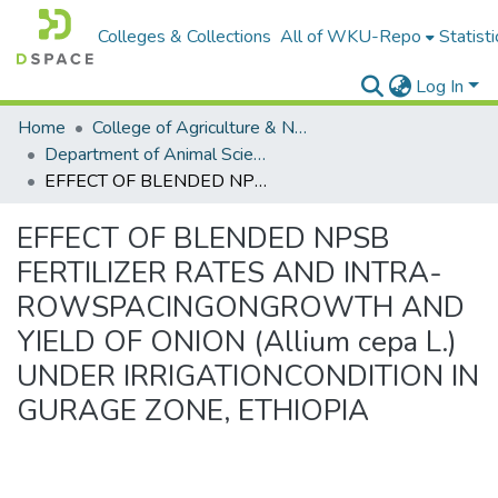
Colleges & Collections
All of WKU-Repo
Statisti
Log In
Home
College of Agriculture & Natural Resources
Department of Animal Science
EFFECT OF BLENDED NPSB FERTILIZER RATES AND INTRA-ROWSPACINGONGROWTH AND YIELD OF ONION (Allium cepa L.) UNDER IRRIGATIONCONDITION IN GURAGE ZONE, ETHIOPIA
EFFECT OF BLENDED NPSB
FERTILIZER RATES AND INTRA-
ROWSPACINGONGROWTH AND
YIELD OF ONION (Allium cepa L.)
UNDER IRRIGATIONCONDITION IN
GURAGE ZONE, ETHIOPIA