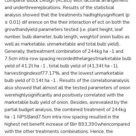
Complete Block Design (RCBD) with factorial arrangement
and underthreereplications. Results of the statistical
analysis showed that the treatments hadhighlysignificant (p
≤ 0.01) dif erence on the their interaction ef ect on both the
growthandyield parameters tested (i.e. plant height, leaf
number, bulb diameter, bulb length, weightof onion bulbs as
well as marketable, unmarketable and total bulb yield).
Generally, thetreatment combination of 244kg ha -1 and
7.5cm intra-row spacing recordedthelargestmarketable bulb
yield of 41.2t ha -1 , total bulb yield of (41.34t ha -1),
harvestingindexof77.17%, and the lowest unmarketable
bulb yield of 0.14t ha -1 . Results of the correlationanalysis
also showed that almost all the tested parameters of onion
werehighlysignificantly and positively correlated with the
marketable bulb yield of onion. Besides, asrevealed by the
partial budget analysis, the combined treatment of 244kg
ha -1 NPSBand7.5cm intra row spacing resulted in the
highest net benefit increase of Birr 893,390whencompared
with the other treatments combinations. Hence, the