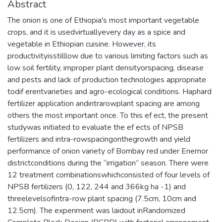
Abstract
The onion is one of Ethiopia's most important vegetable
crops, and it is usedvirtuallyevery day as a spice and
vegetable in Ethiopian cuisine. However, its
productivityisstilllow due to various limiting factors such as
low soil fertility, improper plant densityorspacing, disease
and pests and lack of production technologies appropriate
todif erentvarieties and agro-ecological conditions. Haphard
fertilizer application andintrarowplant spacing are among
others the most important once. To this ef ect, the present
studywas initiated to evaluate the ef ects of NPSB
fertilizers and intra-rowspacingonthegrowth and yield
performance of onion variety of Bombay red under Enemor
districtconditions during the “irrigation” season. There were
12 treatment combinationswhichconsisted of four levels of
NPSB fertilizers (0, 122, 244 and 366kg ha -1) and
threelevelsofintra-row plant spacing (7.5cm, 10cm and
12.5cm). The experiment was laidout inRandomized