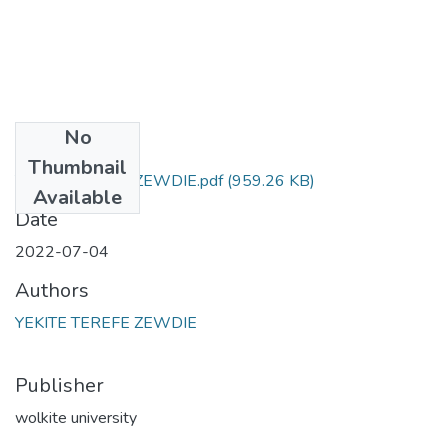
No
Files
Thumbnail
YEKITE TEREFE ZEWDIE.pdf
(959.26 KB)
Available
Date
2022-07-04
Authors
YEKITE TEREFE ZEWDIE
Publisher
wolkite university