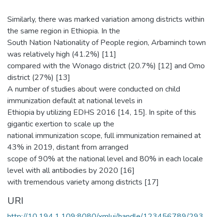
Similarly, there was marked variation among districts within
the same region in Ethiopia. In the
South Nation Nationality of People region, Arbaminch town
was relatively high (41.2%) [11]
compared with the Wonago district (20.7%) [12] and Omo
district (27%) [13]
A number of studies about were conducted on child
immunization default at national levels in
Ethiopia by utilizing EDHS 2016 [14, 15]. In spite of this
gigantic exertion to scale up the
national immunization scope, full immunization remained at
43% in 2019, distant from arranged
scope of 90% at the national level and 80% in each locale
level with all antibodies by 2020 [16]
with tremendous variety among districts [17]
URI
http://10.194.1.109:8080/xmlui/handle/123456789/293