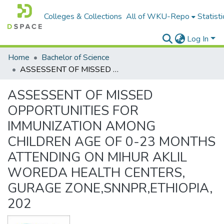
Colleges & Collections
All of WKU-Repo
Statisti
Log In
Home
Bachelor of Science
ASSESSENT OF MISSED OPPORTUNITIES FOR IMMUNIZATION AMONG CHILDREN AGE OF 0-23 MONTHS ATTENDING ON MIHUR AKLIL WOREDA HEALTH CENTERS, GURAGE ZONE,SNNPR,ETHIOPIA, 202
ASSESSENT OF MISSED
OPPORTUNITIES FOR
IMMUNIZATION AMONG
CHILDREN AGE OF 0-23 MONTHS
ATTENDING ON MIHUR AKLIL
WOREDA HEALTH CENTERS,
GURAGE ZONE,SNNPR,ETHIOPIA,
202