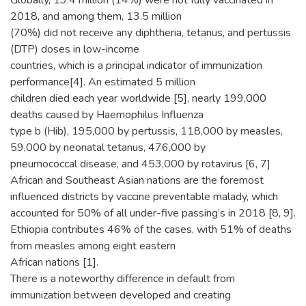
Globally, 19.4 million (14%) were not fully vaccinated in
2018, and among them, 13.5 million
(70%) did not receive any diphtheria, tetanus, and pertussis
(DTP) doses in low-income
countries, which is a principal indicator of immunization
performance[4]. An estimated 5 million
children died each year worldwide [5], nearly 199,000
deaths caused by Haemophilus Influenza
type b (Hib), 195,000 by pertussis, 118,000 by measles,
59,000 by neonatal tetanus, 476,000 by
pneumococcal disease, and 453,000 by rotavirus [6, 7]
African and Southeast Asian nations are the foremost
influenced districts by vaccine preventable malady, which
accounted for 50% of all under-five passing’s in 2018 [8, 9].
Ethiopia contributes 46% of the cases, with 51% of deaths
from measles among eight eastern
African nations [1].
There is a noteworthy difference in default from
immunization between developed and creating