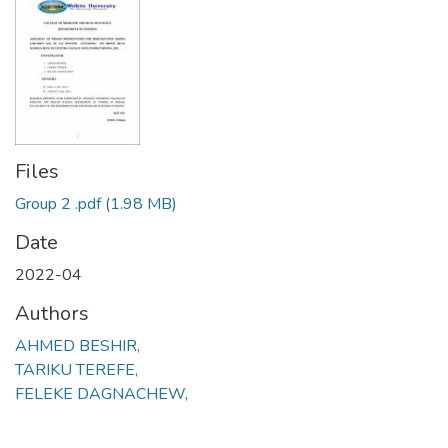
Files
Group 2 .pdf
(1.98 MB)
Date
2022-04
Authors
AHMED BESHIR,
TARIKU TEREFE,
FELEKE DAGNACHEW,