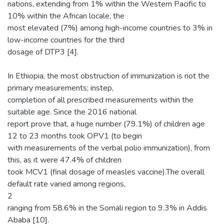
nations, extending from 1% within the Western Pacific to
10% within the African locale, the
most elevated (7%) among high-income countries to 3% in
low-income countries for the third
dosage of DTP3 [4].
In Ethiopia, the most obstruction of immunization is not the
primary measurements; instep,
completion of all prescribed measurements within the
suitable age. Since the 2016 national
report prove that, a huge number (79.1%) of children age
12 to 23 months took OPV1 (to begin
with measurements of the verbal polio immunization), from
this, as it were 47.4% of children
took MCV1 (final dosage of measles vaccine).The overall
default rate varied among regions,
2
ranging from 58.6% in the Somali region to 9.3% in Addis
Ababa [10].