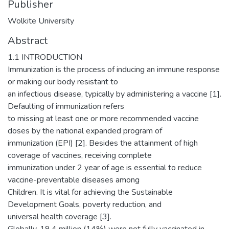
Publisher
Wolkite University
Abstract
1.1 INTRODUCTION
Immunization is the process of inducing an immune response
or making our body resistant to
an infectious disease, typically by administering a vaccine [1].
Defaulting of immunization refers
to missing at least one or more recommended vaccine
doses by the national expanded program of
immunization (EPI) [2]. Besides the attainment of high
coverage of vaccines, receiving complete
immunization under 2 year of age is essential to reduce
vaccine-preventable diseases among
Children. It is vital for achieving the Sustainable
Development Goals, poverty reduction, and
universal health coverage [3].