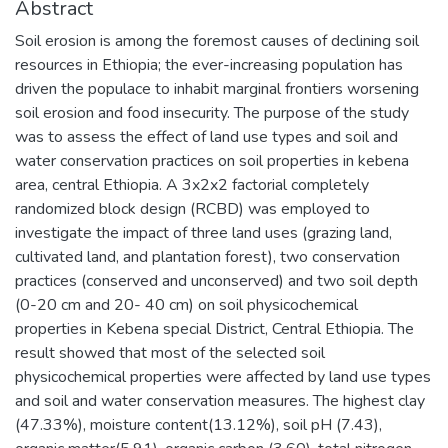
Abstract
Soil erosion is among the foremost causes of declining soil
resources in Ethiopia; the ever-increasing population has
driven the populace to inhabit marginal frontiers worsening
soil erosion and food insecurity. The purpose of the study
was to assess the effect of land use types and soil and
water conservation practices on soil properties in kebena
area, central Ethiopia. A 3x2x2 factorial completely
randomized block design (RCBD) was employed to
investigate the impact of three land uses (grazing land,
cultivated land, and plantation forest), two conservation
practices (conserved and unconserved) and two soil depth
(0-20 cm and 20- 40 cm) on soil physicochemical
properties in Kebena special District, Central Ethiopia. The
result showed that most of the selected soil
physicochemical properties were affected by land use types
and soil and water conservation measures. The highest clay
(47.33%), moisture content(13.12%), soil pH (7.43),