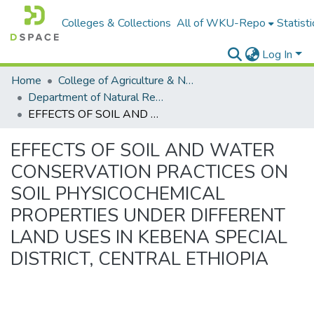
Colleges & Collections
All of WKU-Repo
Statisti
Log In
Home
College of Agriculture & Natural Resources
Department of Natural Resources Management
EFFECTS OF SOIL AND WATER CONSERVATION PRACTICES ON SOIL PHYSICOCHEMICAL PROPERTIES UNDER DIFFERENT LAND USES IN KEBENA SPECIAL DISTRICT, CENTRAL ETHIOPIA
EFFECTS OF SOIL AND WATER
CONSERVATION PRACTICES ON
SOIL PHYSICOCHEMICAL
PROPERTIES UNDER DIFFERENT
LAND USES IN KEBENA SPECIAL
DISTRICT, CENTRAL ETHIOPIA