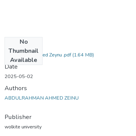
No
Files
Thumbnail
Abdurahman Ahmed Zeynu .pdf
(1.64 MB)
Available
Date
2025-05-02
Authors
ABDULRAHMAN AHMED ZEINU
Publisher
wolkite university