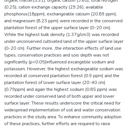
organic matter(5.91), organic carbon (3.60), total nitrogen
(0.25), cation exchange capacity (29.26), available
phosphorus(18ppm), exchangeable calcium (20.89 ppm),
and magnesium (8.23 ppm) were recorded in the conserved
plantation forest of the upper surface layer (0-20 cm).
While the highest bulk density (1.37g/cm3) was recorded
under unconserved cultivated land of the upper surface layer
(0-20 cm). Further more, ,the interaction effects of land use
types, conservation practices and sois depth was not
significantly (p<0.05)influenced excangeble sodium and
potassium. However, the highest exchangeable sodium was
recorded at conserved plantation forest (0.9 ppm) and the
plantation forest of lower surface layer (20-40 cm)
(0.79ppm) and again the highest sodium (0.85 ppm) was
recorded under conserved land of both upper and lower
surface layer. These results underscore the critical need for
widespread implementation of soil and water conservation
practices in the study area. To enhance community adoption
of these practices, further efforts are required to raise