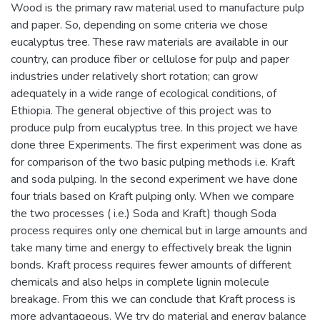
Wood is the primary raw material used to manufacture pulp
and paper. So, depending on some criteria we chose
eucalyptus tree. These raw materials are available in our
country, can produce fiber or cellulose for pulp and paper
industries under relatively short rotation; can grow
adequately in a wide range of ecological conditions, of
Ethiopia. The general objective of this project was to
produce pulp from eucalyptus tree. In this project we have
done three Experiments. The first experiment was done as
for comparison of the two basic pulping methods i.e. Kraft
and soda pulping. In the second experiment we have done
four trials based on Kraft pulping only. When we compare
the two processes ( i.e.) Soda and Kraft) though Soda
process requires only one chemical but in large amounts and
take many time and energy to effectively break the lignin
bonds. Kraft process requires fewer amounts of different
chemicals and also helps in complete lignin molecule
breakage. From this we can conclude that Kraft process is
more advantageous. We try do material and energy balance