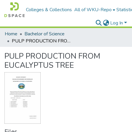
Colleges & Collections
All of WKU-Repo
Statisti
Log In
Home
Bachelor of Science
PULP PRODUCTION FROM EUCALYPTUS TREE
PULP PRODUCTION FROM
EUCALYPTUS TREE
Files