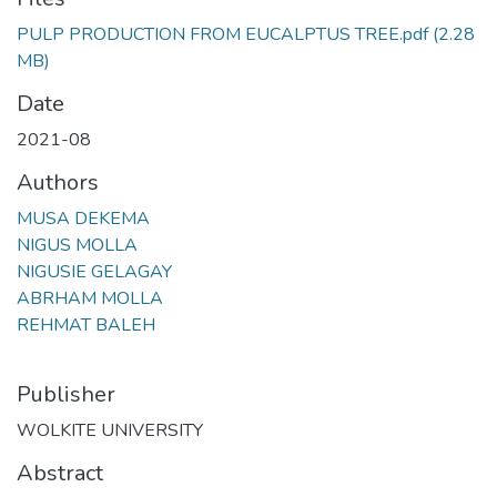
PULP PRODUCTION FROM EUCALPTUS TREE.pdf
(2.28
MB)
Date
2021-08
Authors
MUSA DEKEMA
NIGUS MOLLA
NIGUSIE GELAGAY
ABRHAM MOLLA
REHMAT BALEH
Publisher
WOLKITE UNIVERSITY
Abstract