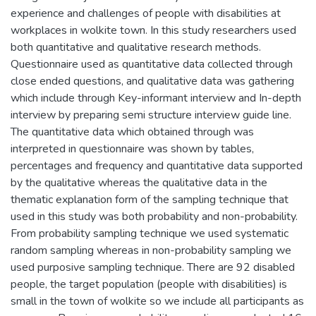
experience and challenges of people with disabilities at
workplaces in wolkite town. In this study researchers used
both quantitative and qualitative research methods.
Questionnaire used as quantitative data collected through
close ended questions, and qualitative data was gathering
which include through Key-informant interview and In-depth
interview by preparing semi structure interview guide line.
The quantitative data which obtained through was
interpreted in questionnaire was shown by tables,
percentages and frequency and quantitative data supported
by the qualitative whereas the qualitative data in the
thematic explanation form of the sampling technique that
used in this study was both probability and non-probability.
From probability sampling technique we used systematic
random sampling whereas in non-probability sampling we
used purposive sampling technique. There are 92 disabled
people, the target population (people with disabilities) is
small in the town of wolkite so we include all participants as