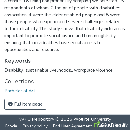
a census. By using non probability sampling we selected 16
respondents of whom, 2 the pr. of people with disabilities
association, 4 were the elder disabled people and 8 were
those people who experienced severe challenges related
to their disability. This study shows that disability inclusion is
important to promote social justice and human rights by
ensuring that individualities have equal access to
opportunities and resource.
Keywords
Disability,
,
sustainable livelihoods,
,
workplace violence
Collections
Bachelor of Art
Full item page
WKU Repository
© 2025
Wolkite University
COAR Notify
Cookie
Privacy policy
End User Agreement
Send Feedback