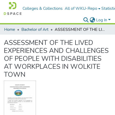
Colleges & Collections
All of WKU-Repo
Statisti
Log In
Home
Bachelor of Art
ASSESSMENT OF THE LIVED EXPERIENCES AND CHALLENGES OF PEOPLE WITH DISABILITIES AT WORKPLACES IN WOLKITE TOWN
ASSESSMENT OF THE LIVED
EXPERIENCES AND CHALLENGES
OF PEOPLE WITH DISABILITIES
AT WORKPLACES IN WOLKITE
TOWN