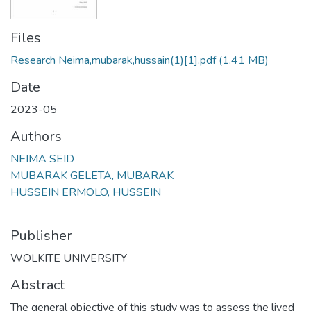
Files
Research Neima,mubarak,hussain(1)[1].pdf
(1.41 MB)
Date
2023-05
Authors
NEIMA SEID
MUBARAK GELETA, MUBARAK
HUSSEIN ERMOLO, HUSSEIN
Publisher
WOLKITE UNIVERSITY
Abstract
The general objective of this study was to assess the lived