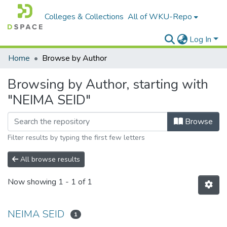
Colleges & Collections
All of WKU-Repo
Log In
Home
Browse by Author
Browsing by Author, starting with
"NEIMA SEID"
Browse
Filter results by typing the first few letters
All browse results
Now showing
1 - 1 of 1
NEIMA SEID
1