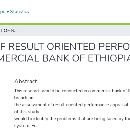
epo
Statistics
THE ASSESSMENT OF RESULT ORIENTED PERFORMANCE APPRAISAL IN COMMERCIAL BANK OF ETHIOPIA, GURD SHOLA BRANCH
F RESULT ORIENTED PER
MERCIAL BANK OF ETHIOPI
Abstract
This research would be conducted in commercial bank of E
branch on
the assessment of result oriented performance appraisal.
of this study
would to identify the problems that are being faced by th
system. For