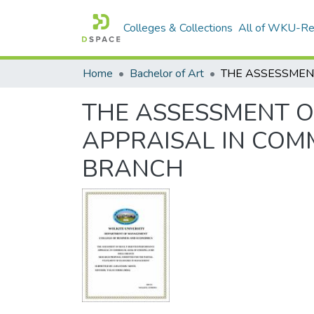
Colleges & Collections
All of WKU-R
Home
Bachelor of Art
THE ASSESSMENT O
APPRAISAL IN COM
BRANCH