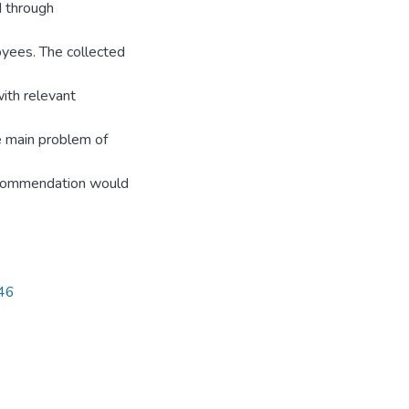
d through
oyees. The collected
ith relevant
e main problem of
recommendation would
746