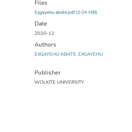
Files
Ejigayehu abate.pdf
(1.04 MB)
Date
2020-12
Authors
EJIGAYEHU ABATE, EJIGAYEHU
Publisher
WOLKITE UNIVERSITY