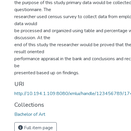
the purpose of this study primary data would be collecte
questionnaire. The
researcher used census survey to collect data from empl
data would
be processed and organized using table and percentage w
discussion. At the
end of this study the researcher would be proved that th
result oriented
performance appraisal in the bank and conclusions and 
be
presented based up on findings.
URI
http://10.194.1.109:8080/xmlui/handle/123456789/1
Collections
Bachelor of Art
Full item page