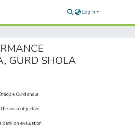
Log In
FORMANCE
A, GURD SHOLA
thiopia Gurd shola
 The main objective
e bank on evaluation