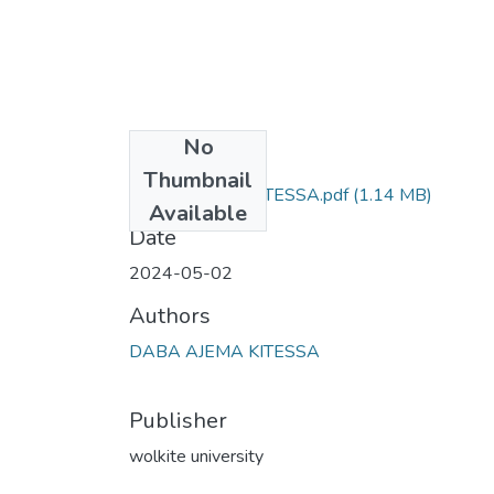
No
Files
Thumbnail
DABA AJEMA KITESSA.pdf
(1.14 MB)
Available
Date
2024-05-02
Authors
DABA AJEMA KITESSA
Publisher
wolkite university