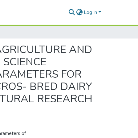
Log In
AGRICULTURE AND
 SCIENCE
PARAMETERS FOR
ROS- BRED DAIRY
ULTURAL RESEARCH
arameters of