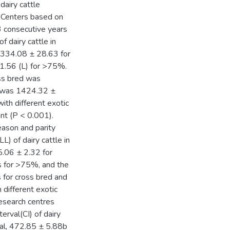
dairy cattle
h Centers based on
3 consecutive years
f dairy cattle in
2334.08 ± 28.63 for
.56 (L) for >75%.
oss bred was
s was 1424.32 ±
ith different exotic
ant (P < 0.001).
eason and parity
L) of dairy cattle in
5.06 ± 2.32 for
 for >75%, and the
 for cross bred and
different exotic
esearch centres
erval(CI) of dairy
cal, 472.85 ± 5.88b