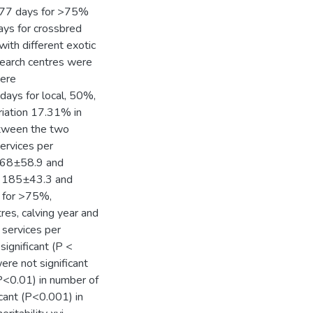
.77 days for >75%
ays for crossbred
with different exotic
earch centres were
were
ys for local, 50%,
riation 17.31% in
etween the two
ervices per
 268±58.9 and
, 185±43.3 and
 for >75%,
res, calving year and
 services per
significant (P <
ere not significant
(P<0.01) in number of
cant (P<0.001) in