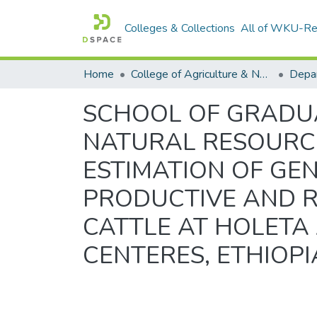
Colleges & Collections
All of WKU-R
Home
College of Agriculture & Natural Resources
SCHOOL OF GRADUA
NATURAL RESOURCE
ESTIMATION OF GE
PRODUCTIVE AND R
CATTLE AT HOLETA
CENTERES, ETHIOPI