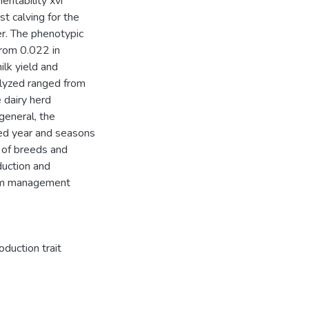
ritability xvi
st calving for the
er. The phenotypic
from 0.022 in
ilk yield and
nalyzed ranged from
e dairy herd
general, the
ved year and seasons
n of breeds and
duction and
arm management
oduction trait