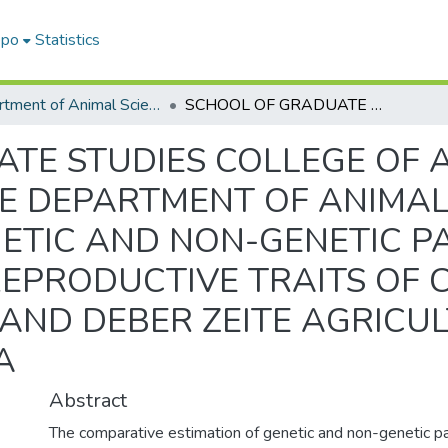
epo
Statistics
Department of Animal Science
SCHOOL OF GRADUATE STUDIES COLLEGE OF AGRICULTURE AND NATURAL RESOURCE DEPARTMENT OF ANIMAL SCIENCE ESTIMATION OF GENETIC AND NON-GENETIC PARAMETERS FOR PRODUCTIVE AND REPRODUCTIVE TRAITS OF CROS- BRED DAIRY CATTLE AT HOLETA AND DEBER ZEITE AGRICULTURAL RESEARCH CENTERES, ETHIOPIA
TE STUDIES COLLEGE OF 
 DEPARTMENT OF ANIMAL
NETIC AND NON-GENETIC 
EPRODUCTIVE TRAITS OF C
 AND DEBER ZEITE AGRIC
A
Abstract
The comparative estimation of genetic and non-genetic p