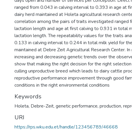
days open and number of services per conception. Direct he
ranged from 0.043 in calving interval to 0.393 in age at fir
dairy herd maintained at Holeta agricultural research cent
correlation among the pairs of traits investigated ranged 
lactation length and age at first calving to 0.931 in total m
lactation length. The repeatability values for the traits a
0.133 in calving interval to 0.244 in total milk yield for th
maintained at Debre Zeit Agricultural Research Center. In 
increasing and decreasing genetic trends over the obser
show that making the right decision for the right selectio
culling unproductive breed which leads to dairy cattle pro
reproductive performance improvement through good f
conditions in the right environmental conditions
Keywords
Holeta
,
Debre-Zeit
,
genetic performance
,
production
,
repr
URI
https://rps.wku.edu.et/handle/123456789/46668