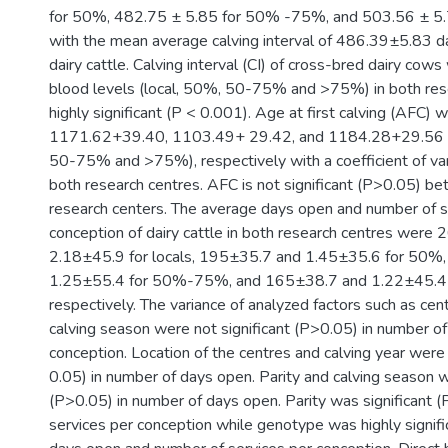
for 50%, 482.75 ± 5.85 for 50% -75%, and 503.56 ± 5
with the mean average calving interval of 486.39±5.83 d
dairy cattle. Calving interval (CI) of cross-bred dairy cows 
blood levels (local, 50%, 50-75% and >75%) in both res
highly significant (P < 0.001). Age at first calving (AFC) 
1171.62+39.40, 1103.49+ 29.42, and 1184.28+29.56 da
50-75% and >75%), respectively with a coefficient of va
both research centres. AFC is not significant (P>0.05) b
research centers. The average days open and number of s
conception of dairy cattle in both research centres were
2.18±45.9 for locals, 195±35.7 and 1.45±35.6 for 50%
1.25±55.4 for 50%-75%, and 165±38.7 and 1.22±45.4
respectively. The variance of analyzed factors such as cent
calving season were not significant (P>0.05) in number of
conception. Location of the centres and calving year were 
0.05) in number of days open. Parity and calving season w
(P>0.05) in number of days open. Parity was significant 
services per conception while genotype was highly signifi