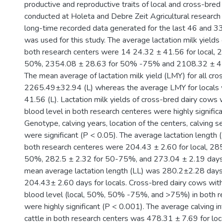
productive and reproductive traits of local and cross-bred 
conducted at Holeta and Debre Zeit Agricultural researc
long-time recorded data generated for the last 46 and 3
was used for this study. The average lactation milk yields o
both research centers were 14 24.32 ± 41.56 for local, 
50%, 2354.08 ± 28.63 for 50% -75% and 2108.32 ± 41
The mean average of lactation milk yield (LMY) for all cr
2265.49±32.94 (L) whereas the average LMY for local
41.56 (L). Lactation milk yields of cross-bred dairy cows w
blood level in both research centeres were highly signific
Genotype, calving years, location of the centers, calving s
were significant (P < 0.05). The average lactation length (L
both research centeres were 204.43 ± 2.60 for local, 28
50%, 282.5 ± 2.32 for 50-75%, and 273.04 ± 2.19 days
mean average lactation length (LL) was 280.2±2.28 days
204.43± 2.60 days for locals. Cross-bred dairy cows with 
blood level (local, 50%, 50% -75%, and >75%) in both r
were highly significant (P < 0.001). The average calving int
cattle in both research centers was 478.31 ± 7.69 for lo