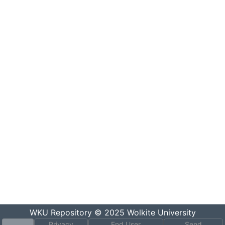
WKU Repository
© 2025
Wolkite University