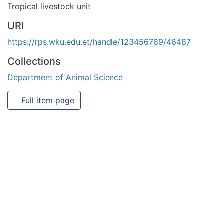
Collections
Department of Animal Science
Full item page