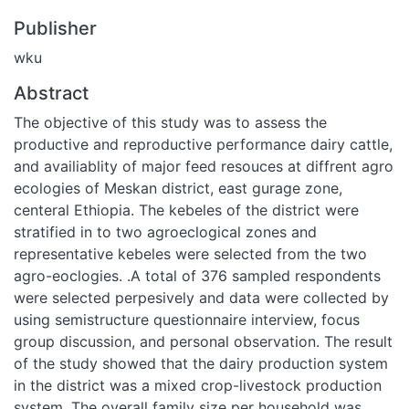
Publisher
wku
Abstract
The objective of this study was to assess the productive
and reproductive performance dairy cattle, and availiablity of
major feed resouces at diffrent agro ecologies of Meskan
district, east gurage zone, centeral Ethiopia. The kebeles of
the district were stratified in to two agroeclogical zones and
representative kebeles were selected from the two agro-
eoclogies. .A total of 376 sampled respondents were
selected perpesively and data were collected by using
semistructure questionnaire interview, focus group
discussion, and personal observation. The result of the study
showed that the dairy production system in the district was
a mixed crop-livestock production system. The overall
family size per household was 6.72±0.20, the average
cattle population per household was 7.17±0.3 heads