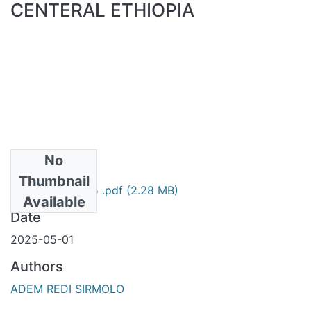
CENTERAL ETHIOPIA
No
Files
Thumbnail
Adem Redi 2025 .pdf
(2.28 MB)
Available
Date
2025-05-01
Authors
ADEM REDI SIRMOLO