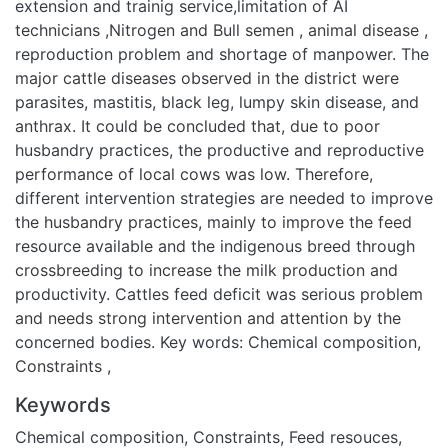
district were parasites, mastitis, black leg, lumpy skin
disease, and anthrax. It could be concluded that, due to poor
husbandry practices, the productive and reproductive
performance of local cows was low. Therefore, different
intervention strategies are needed to improve the
husbandry practices, mainly to improve the feed resource
available and the indigenous breed through crossbreeding to
increase the milk production and productivity. Cattles feed
deficit was serious problem and needs strong intervention
and attention by the concerned bodies. Key words: Chemical
composition, Constraints ,
Keywords
Chemical composition
,
Constraints
,
Feed resouces
,
Tropical
livestock unit
URI
https://rps.wku.edu.et/handle/123456789/46487