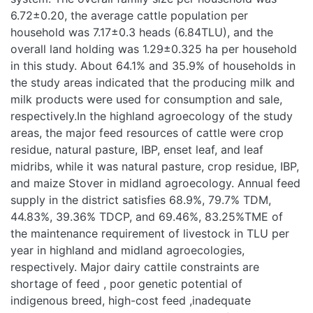
(6.84TLU), and the overall land holding was 1.29±0.325 ha
per household in this study. About 64.1% and 35.9% of
households in the study areas indicated that the producing
milk and milk products were used for consumption and sale,
respectively.In the highland agroecology of the study areas,
the major feed resources of cattle were crop residue,
natural pasture, IBP, enset leaf, and leaf midribs, while it
was natural pasture, crop residue, IBP, and maize Stover in
midland agroecology. Annual feed supply in the district
satisfies 68.9%, 79.7% TDM, 44.83%, 39.36% TDCP, and
69.46%, 83.25%TME of the maintenance requirement of
livestock in TLU per year in highland and midland
agroecologies, respectively. Major dairy cattile constraints
are shortage of feed , poor genetic potential of indigenous
breed, high-cost feed ,inadequate extension and trainig
service,limitation of AI technicians ,Nitrogen and Bull semen ,
animal disease , reproduction problem and shortage of
manpower. The major cattle diseases observed in the