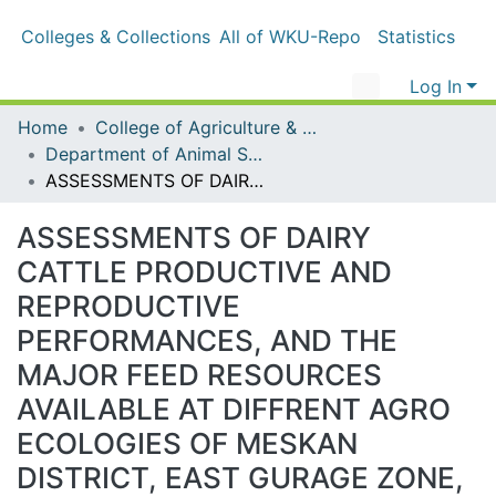
Colleges & Collections
All of WKU-Repo
Statistics
Log In
Home
College of Agriculture & Natural Resources
Department of Animal Science
ASSESSMENTS OF DAIRY CATTLE PRODUCTIVE AND REPRODUCTIVE PERFORMANCES, AND THE MAJOR FEED RESOURCES AVAILABLE AT DIFFRENT AGRO ECOLOGIES OF MESKAN DISTRICT, EAST GURAGE ZONE, CENTERAL ETHIOPIA
ASSESSMENTS OF DAIRY CATTLE
PRODUCTIVE AND
REPRODUCTIVE
PERFORMANCES, AND THE
MAJOR FEED RESOURCES
AVAILABLE AT DIFFRENT AGRO
ECOLOGIES OF MESKAN
DISTRICT, EAST GURAGE ZONE,