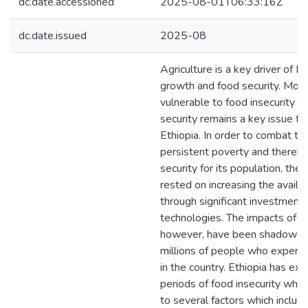
dc.date.accessioned
2025-08-01T06:33:16Z
dc.date.issued
2025-08
Agriculture is a key driver of E
growth and food security. Most
vulnerable to food insecurity a
security remains a key issue f
Ethiopia. In order to combat th
persistent poverty and thereb
security for its population, th
rested on increasing the availab
through significant investments 
technologies. The impacts of th
however, have been shadowed a
millions of people who experi
in the country. Ethiopia has ex
periods of food insecurity whi
to several factors which includ