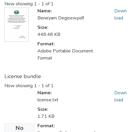
Now showing
1 - 1 of 1
Name:
Down
Beneyam Degisew.pdf
load
Size:
448.48 KB
Format:
Adobe Portable Document
Format
License bundle
Now showing
1 - 1 of 1
Name:
Down
license.txt
load
Size:
1.71 KB
Format:
No