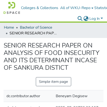
Colleges & Collections
All of WKU-Repo
Statisti
Log In
Home
Bachelor of Science
SENIOR RESEARCH PAPER ON ANALYSIS OF FOOD INSECURITY AND ITS DETERMINANT INCASE OF SANKURA DISTICT
SENIOR RESEARCH PAPER ON
ANALYSIS OF FOOD INSECURITY
AND ITS DETERMINANT INCASE
OF SANKURA DISTICT
Simple item page
dc.contributor.author
Beneyam Degisew