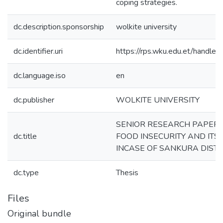
coping strategies.
dc.description.sponsorship
wolkite university
dc.identifier.uri
https://rps.wku.edu.et/hand
dc.language.iso
en
dc.publisher
WOLKITE UNIVERSITY
SENIOR RESEARCH PAPER 
dc.title
FOOD INSECURITY AND ITS
INCASE OF SANKURA DISTI
dc.type
Thesis
Files
Original bundle