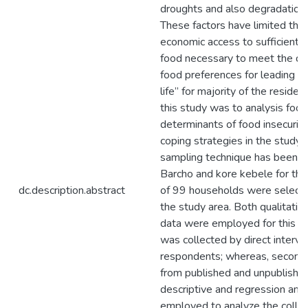
droughts and also degradation 
These factors have limited the 
economic access to sufficient, 
food necessary to meet the di
food preferences for leading an
life” for majority of the residen
this study was to analysis food 
determinants of food insecurity
coping strategies in the study 
sampling technique has been u
Barcho and kore kebele for this
dc.description.abstract
of 99 households were selecte
the study area. Both qualitativ
data were employed for this st
was collected by direct interv
respondents; whereas, seconda
from published and unpublishe
descriptive and regression ana
employed to analyze the collec