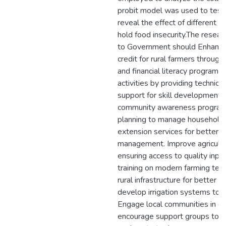
probit model was used to test
reveal the effect of different v
hold food insecurity.The rese
to Government should Enhance
credit for rural farmers through
and financial literacy programs
activities by providing technical
support for skill development
community awareness programs
planning to manage household 
extension services for better 
management. Improve agricultur
ensuring access to quality inpu
training on modern farming tech
rural infrastructure for better 
develop irrigation systems to 
Engage local communities in d
encourage support groups to s