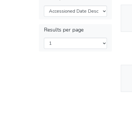
Thu
Av
Results per page
Thu
Av