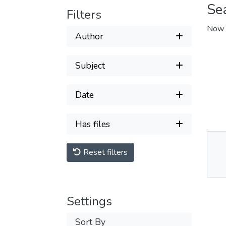
Se
Filters
Now 
Author
Subject
Date
Has files
Reset filters
Thu
Av
Settings
Sort By