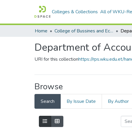
Colleges & Collections
All of WKU-R
Home
College of Bussines and Economics
Department of Accou
URI for this collection
https://rps.wku.edu.et/
Browse
Search
By Issue Date
By Author