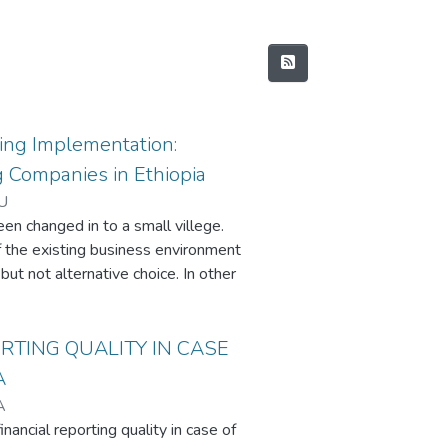
ng Implementation:
 Companies in Ethiopia
U
een changed in to a small villege.
 the existing business environment
but not alternative choice. In other
be familiar with MAPs, they will lack
s a result, this research paper is
selected large manufacturing
RTING QUALITY IN CASE
ed primary data that was collected
A
manufacturing companies in
A
s size of a company increase, the
nancial reporting quality in case of
nts from larger companies.