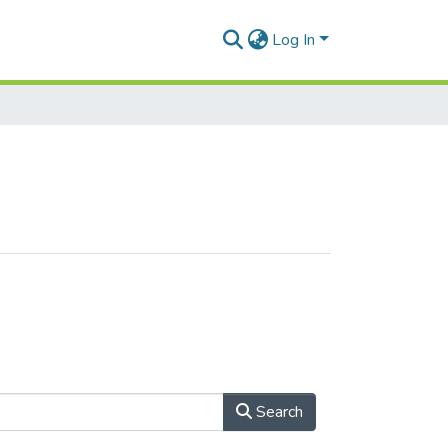
Log In
Search