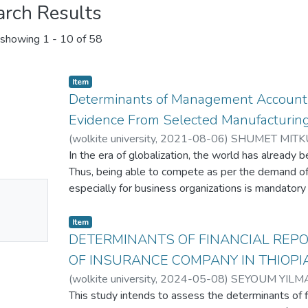
arch Results
showing
1 - 10 of 58
Item
Determinants of Management Accounti
Evidence From Selected Manufacturing
(
wolkite university
,
2021-08-06
)
SHUMET MITK
In the era of globalization, the world has already b
Thus, being able to compete as per the demand of
No
especially for business organizations is mandatory 
words, if large business organizations not able to 
mbnail
power to be competent enough to assure survival. A
Item
ailable
conducte to investigate determinants of MAPs in 
DETERMINANTS OF FINANCIAL REPO
companies in Ethiopia. To do so, the researcher us
OF INSURANCE COMPANY IN THIOPI
from accountants and managers of selected large 
(
wolkite university
,
2024-05-08
)
SEYOUM YILM
Ethiopia. Since implementation of MAPs increase a
This study intends to assess the determinants of fi
researcher purposively selected his sample eleme