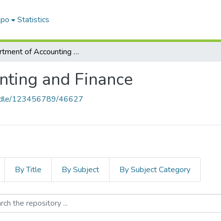
epo
Statistics
Department of Accounting and Finance
nting and Finance
handle/123456789/46627
By Title
By Subject
By Subject Category