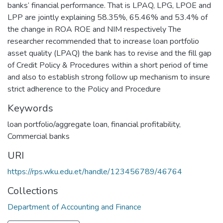
banks‘ financial performance. That is LPAQ, LPG, LPOE and
LPP are jointly explaining 58.35%, 65.46% and 53.4% of
the change in ROA ROE and NIM respectively The
researcher recommended that to increase loan portfolio
asset quality (LPAQ) the bank has to revise and the fill gap
of Credit Policy & Procedures within a short period of time
and also to establish strong follow up mechanism to insure
strict adherence to the Policy and Procedure
Keywords
loan portfolio/aggregate loan
,
financial profitability
,
Commercial banks
URI
https://rps.wku.edu.et/handle/123456789/46764
Collections
Department of Accounting and Finance