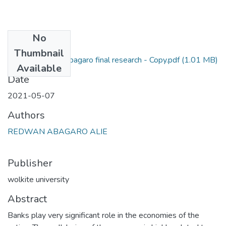
No
Files
Thumbnail
redwan abagaro final research - Copy.pdf
(1.01 MB)
Primary
Available
Date
2021-05-07
Authors
REDWAN ABAGARO ALIE
Publisher
wolkite university
Abstract
Banks play very significant role in the economies of the