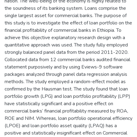
nation. The well-being of the economy is highly related to
the soundness of its banking system. Loans comprise the
single largest asset for commercial banks. The purpose of
this study is to investigate the effect of loan portfolio on the
financial profitability of commercial banks in Ethiopia. To
achieve this objective explanatory research design with a
quantitative approach was used. The study fully employed
strongly balanced panel data from the period 2011-2020.
Collocated data from 12 commercial banks audited financial
statement purposively and by using Eviews-9 software
packages analyzed through panel data regression analysis
methods. The study employed a random-effect model as
confirmed by the Hausman test. The study found that loan
portfolio growth (LPG) and loan portfolio profitability (LPP)
have statistically significant and a positive effect on
commercial banks‘ financial profitability measured by ROA,
ROE and NIM. Whereas, loan portfolio operational efficiency
(LPOE) and loan portfolio asset quality (LPAQ) has a
positive and statistically insignificant effect on Commercial