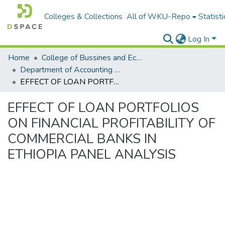
Colleges & Collections
All of WKU-Repo
Statisti
Log In
Home
College of Bussines and Economics
Department of Accounting and Finance
EFFECT OF LOAN PORTFOLIOS ON FINANCIAL PROFITABILITY OF COMMERCIAL BANKS IN ETHIOPIA PANEL ANALYSIS
EFFECT OF LOAN PORTFOLIOS
ON FINANCIAL PROFITABILITY OF
COMMERCIAL BANKS IN
ETHIOPIA PANEL ANALYSIS