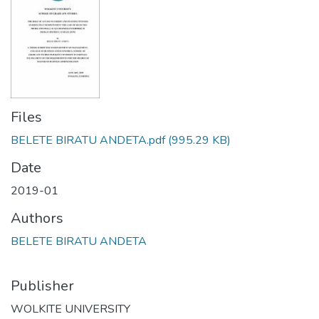
Files
BELETE BIRATU ANDETA.pdf
(995.29 KB)
Date
2019-01
Authors
BELETE BIRATU ANDETA
Publisher
WOLKITE UNIVERSITY