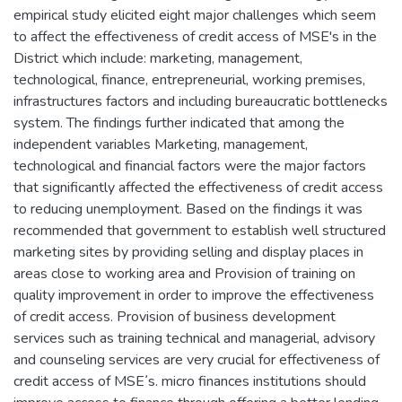
empirical study elicited eight major challenges which seem
to affect the effectiveness of credit access of MSE's in the
District which include: marketing, management,
technological, finance, entrepreneurial, working premises,
infrastructures factors and including bureaucratic bottlenecks
system. The findings further indicated that among the
independent variables Marketing, management,
technological and financial factors were the major factors
that significantly affected the effectiveness of credit access
to reducing unemployment. Based on the findings it was
recommended that government to establish well structured
marketing sites by providing selling and display places in
areas close to working area and Provision of training on
quality improvement in order to improve the effectiveness
of credit access. Provision of business development
services such as training technical and managerial, advisory
and counseling services are very crucial for effectiveness of
credit access of MSE᾿s. micro finances institutions should