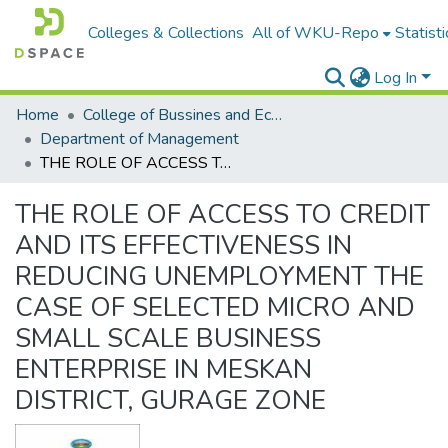
Colleges & Collections
All of WKU-Repo
Statisti
Log In
Home
College of Bussines and Economics
Department of Management
THE ROLE OF ACCESS TO CREDIT AND ITS EFFECTIVENESS IN REDUCING UNEMPLOYMENT THE CASE OF SELECTED MICRO AND SMALL SCALE BUSINESS ENTERPRISE IN MESKAN DISTRICT, GURAGE ZONE
THE ROLE OF ACCESS TO CREDIT
AND ITS EFFECTIVENESS IN
REDUCING UNEMPLOYMENT THE
CASE OF SELECTED MICRO AND
SMALL SCALE BUSINESS
ENTERPRISE IN MESKAN
DISTRICT, GURAGE ZONE