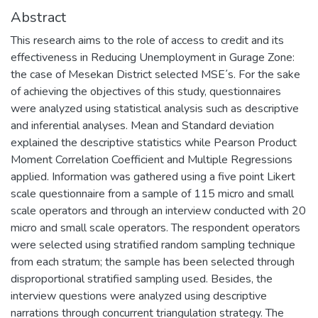
Abstract
This research aims to the role of access to credit and its
effectiveness in Reducing Unemployment in Gurage Zone:
the case of Mesekan District selected MSE᾿s. For the sake
of achieving the objectives of this study, questionnaires
were analyzed using statistical analysis such as descriptive
and inferential analyses. Mean and Standard deviation
explained the descriptive statistics while Pearson Product
Moment Correlation Coefficient and Multiple Regressions
applied. Information was gathered using a five point Likert
scale questionnaire from a sample of 115 micro and small
scale operators and through an interview conducted with 20
micro and small scale operators. The respondent operators
were selected using stratified random sampling technique
from each stratum; the sample has been selected through
disproportional stratified sampling used. Besides, the
interview questions were analyzed using descriptive
narrations through concurrent triangulation strategy. The