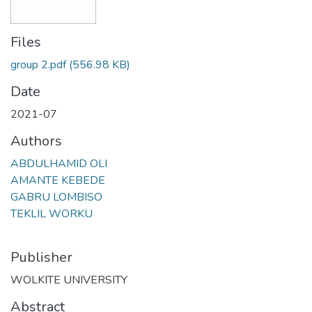
Files
group 2.pdf
(556.98 KB)
Date
2021-07
Authors
ABDULHAMID OLI
AMANTE KEBEDE
GABRU LOMBISO
TEKLIL WORKU
Publisher
WOLKITE UNIVERSITY
Abstract