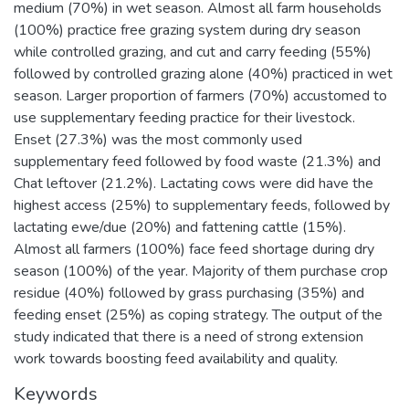
medium (70%) in wet season. Almost all farm households
(100%) practice free grazing system during dry season
while controlled grazing, and cut and carry feeding (55%)
followed by controlled grazing alone (40%) practiced in wet
season. Larger proportion of farmers (70%) accustomed to
use supplementary feeding practice for their livestock.
Enset (27.3%) was the most commonly used
supplementary feed followed by food waste (21.3%) and
Chat leftover (21.2%). Lactating cows were did have the
highest access (25%) to supplementary feeds, followed by
lactating ewe/due (20%) and fattening cattle (15%).
Almost all farmers (100%) face feed shortage during dry
season (100%) of the year. Majority of them purchase crop
residue (40%) followed by grass purchasing (35%) and
feeding enset (25%) as coping strategy. The output of the
study indicated that there is a need of strong extension
work towards boosting feed availability and quality.
Keywords