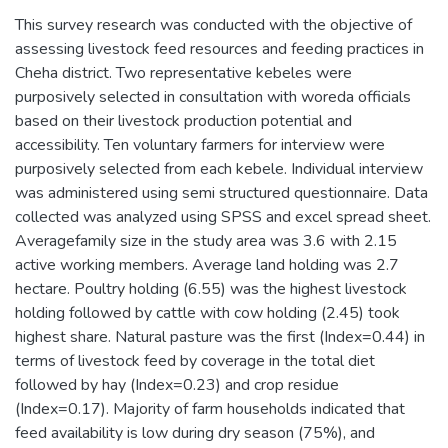
This survey research was conducted with the objective of
assessing livestock feed resources and feeding practices in
Cheha district. Two representative kebeles were
purposively selected in consultation with woreda officials
based on their livestock production potential and
accessibility. Ten voluntary farmers for interview were
purposively selected from each kebele. Individual interview
was administered using semi structured questionnaire. Data
collected was analyzed using SPSS and excel spread sheet.
Averagefamily size in the study area was 3.6 with 2.15
active working members. Average land holding was 2.7
hectare. Poultry holding (6.55) was the highest livestock
holding followed by cattle with cow holding (2.45) took
highest share. Natural pasture was the first (Index=0.44) in
terms of livestock feed by coverage in the total diet
followed by hay (Index=0.23) and crop residue
(Index=0.17). Majority of farm households indicated that
feed availability is low during dry season (75%), and