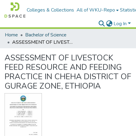
Colleges & Collections
All of WKU-Repo
Statisti
Log In
Home
Bachelor of Science
ASSESSMENT OF LIVESTOCK FEED RESOURCE AND FEEDING PRACTICE IN CHEHA DISTRICT OF GURAGE ZONE, ETHIOPIA
ASSESSMENT OF LIVESTOCK
FEED RESOURCE AND FEEDING
PRACTICE IN CHEHA DISTRICT OF
GURAGE ZONE, ETHIOPIA