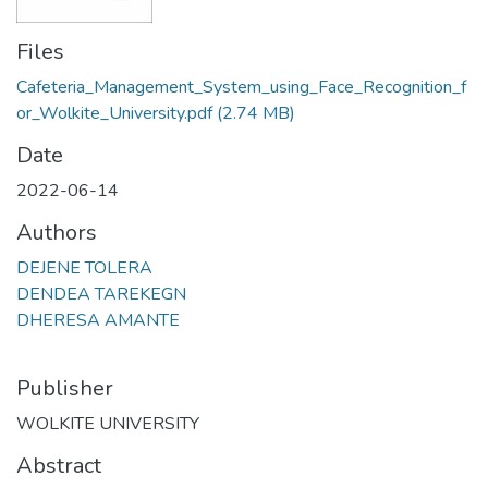
Files
Cafeteria_Management_System_using_Face_Recognition_f
or_Wolkite_University.pdf
(2.74 MB)
Date
2022-06-14
Authors
DEJENE TOLERA
DENDEA TAREKEGN
DHERESA AMANTE
Publisher
WOLKITE UNIVERSITY
Abstract