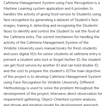
Cafeteria Management System using Face Recognition is a
Machine Learning system application and it provides to
handles the activity of giving food service to Students using
face recognition by generating a dataset of Student’s face
images, training it, detecting and recognizing the Students’
faces to identify and control the Student to eat the food at
the Cafeteria entry. The current mechanism for handling the
activity of the Cafeteria Management System of the
Wolkite University uses manual books for fresh students
and uses digital IIDs for senior students at cafeteria entry is
prevent a student who lost or forget his/her ID, the student
can get food service by another ID and can hold double ID,
and the cost to prepare the student’s ID.The main objective
of this project is to develop Cafeteria Management System
using Face Recognition for Wolkite University. Different
Methodology is used to solve the problem throughout the
development of the project. Interview, direct observation for
requirement gathering, Object-Oriented system analysis,
and design and iterative model for development approach.