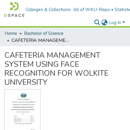
Colleges & Collections
All of WKU-Repo
Statisti
Log In
Home
Bachelor of Science
CAFETERIA MANAGEMENT SYSTEM USING FACE RECOGNITION FOR WOLKITE UNIVERSITY
CAFETERIA MANAGEMENT
SYSTEM USING FACE
RECOGNITION FOR WOLKITE
UNIVERSITY