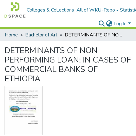
Colleges & Collections
All of WKU-Repo
Statisti
Log In
Home
Bachelor of Art
DETERMINANTS OF NON-PERFORMING LOAN: IN CASES OF COMMERCIAL BANKS OF ETHIOPIA
DETERMINANTS OF NON-
PERFORMING LOAN: IN CASES OF
COMMERCIAL BANKS OF
ETHIOPIA