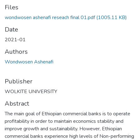
Files
wondwosen ashenafi reseach final 01.pdf
(1005.11 KB)
Date
2021-01
Authors
Wondwosen Ashenafi
Publisher
WOLKITE UNIVERSITY
Abstract
The main goal of Ethiopian commercial banks is to operate
profitability in order to maintain economics stability and
improve growth and sustainability. However, Ethiopian
commercial banks experience high levels of Non-performing