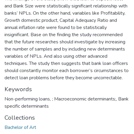
and Bank Size were statistically significant relationship with
banks’ NPLs. On the other hand, variables like Profitability,
Growth domestic product, Capital Adequacy Ratio and
annual inflation rate were found to be statistically
insignificant. Base on the finding the study recommended
that the future researches should investigate by increasing
the number of samples and by including new determinants
variables of NPLs. And also using other advanced
techniques. The study then suggests that bank loan officers
should constantly monitor each borrower’s circumstances to
detect loan problems before they become uncorrectable.
Keywords
Non-performing loans
,
; Macroeconomic determinants;
,
Bank
specific determinants
Collections
Bachelor of Art