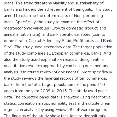
loans. This trend threatens viability and sustainability of
banks and hinders the achievement of their goals. This study
aimed to examine the determinants of Non-performing
loans. Specifically, the study to examine the effect of
macroeconomic variables (Growth domestic product, and
annual inflation rate), and bank specific variables (loan to
deposit ratio, Capital Adequacy Ratio, Profitability and Bank
Size). The study used secondary data. The target population
of the study comprises all Ethiopian commercial banks. And
also the study used explanatory research design with a
quantitative research approach by combining documentary
analysis (structured review of documents). More specifically,
the study reviews the financial records of ten commercial
banks from the total target population for the period 10
years from the year 2009 to 2018. The study used panel
data. The collected panel data is analyzed using descriptive
statics, correlation matrix, normality test and multiple linear
regression analysis by using Eviews 8 software program.
The findings of the study show that, loan to deposit ratio,