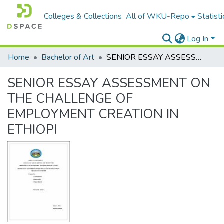
Colleges & Collections
All of WKU-Repo
Statisti
Log In
Home
Bachelor of Art
SENIOR ESSAY ASSESSMENT ON THE CHALLENGE OF EMPLOYMENT CREATION IN ETHIOPI
SENIOR ESSAY ASSESSMENT ON
THE CHALLENGE OF
EMPLOYMENT CREATION IN
ETHIOPI