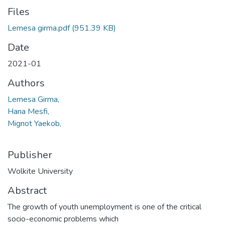
Files
Lemesa girma.pdf
(951.39 KB)
Date
2021-01
Authors
Lemesa Girma,
Hana Mesfi,
Mignot Yaekob,
Publisher
Wolkite University
Abstract
The growth of youth unemployment is one of the critical
socio-economic problems which