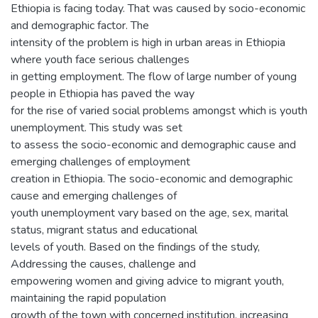
Ethiopia is facing today. That was caused by socio-economic
and demographic factor. The
intensity of the problem is high in urban areas in Ethiopia
where youth face serious challenges
in getting employment. The flow of large number of young
people in Ethiopia has paved the way
for the rise of varied social problems amongst which is youth
unemployment. This study was set
to assess the socio-economic and demographic cause and
emerging challenges of employment
creation in Ethiopia. The socio-economic and demographic
cause and emerging challenges of
youth unemployment vary based on the age, sex, marital
status, migrant status and educational
levels of youth. Based on the findings of the study,
Addressing the causes, challenge and
empowering women and giving advice to migrant youth,
maintaining the rapid population
growth of the town with concerned institution, increasing