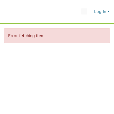
Log In
Error fetching item