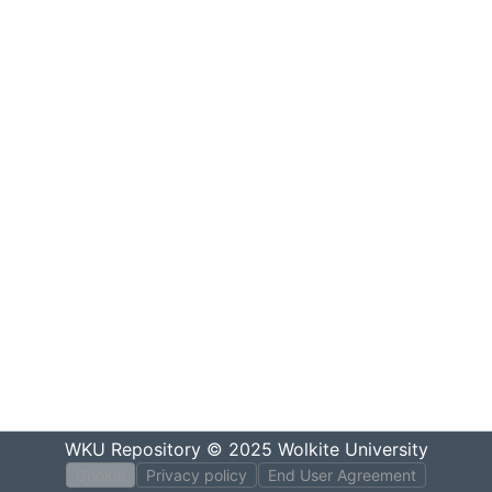
WKU Repository
© 2025
Wolkite University
Cookie
Privacy policy
End User Agreement