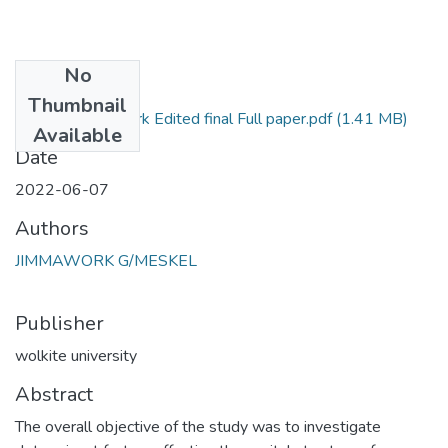
No
Files
Thumbnail
Jimmawork Edited final Full paper.pdf
(1.41 MB)
Primary
Available
Date
2022-06-07
Authors
JIMMAWORK G/MESKEL
Publisher
wolkite university
Abstract
The overall objective of the study was to investigate