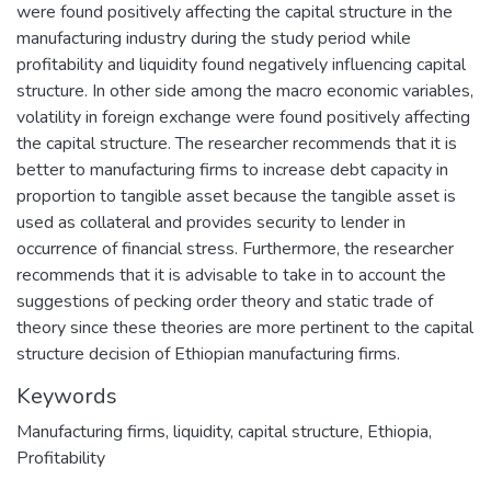
were found positively affecting the capital structure in the
manufacturing industry during the study period while
profitability and liquidity found negatively influencing capital
structure. In other side among the macro economic variables,
volatility in foreign exchange were found positively affecting
the capital structure. The researcher recommends that it is
better to manufacturing firms to increase debt capacity in
proportion to tangible asset because the tangible asset is
used as collateral and provides security to lender in
occurrence of financial stress. Furthermore, the researcher
recommends that it is advisable to take in to account the
suggestions of pecking order theory and static trade of
theory since these theories are more pertinent to the capital
structure decision of Ethiopian manufacturing firms.
Keywords
Manufacturing firms
,
liquidity
,
capital structure
,
Ethiopia
,
Profitability