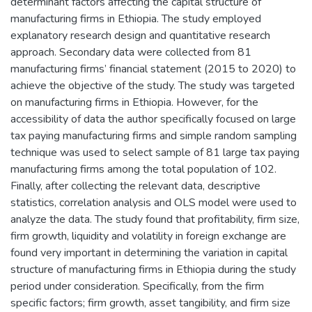
determinant factors affecting the capital structure of
manufacturing firms in Ethiopia. The study employed
explanatory research design and quantitative research
approach. Secondary data were collected from 81
manufacturing firms’ financial statement (2015 to 2020) to
achieve the objective of the study. The study was targeted
on manufacturing firms in Ethiopia. However, for the
accessibility of data the author specifically focused on large
tax paying manufacturing firms and simple random sampling
technique was used to select sample of 81 large tax paying
manufacturing firms among the total population of 102.
Finally, after collecting the relevant data, descriptive
statistics, correlation analysis and OLS model were used to
analyze the data. The study found that profitability, firm size,
firm growth, liquidity and volatility in foreign exchange are
found very important in determining the variation in capital
structure of manufacturing firms in Ethiopia during the study
period under consideration. Specifically, from the firm
specific factors; firm growth, asset tangibility, and firm size