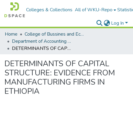
Colleges & Collections
All of WKU-Repo
Statisti
Log In
Home
College of Bussines and Economics
Department of Accounting and Finance
DETERMINANTS OF CAPITAL STRUCTURE: EVIDENCE FROM MANUFACTURING FIRMS IN ETHIOPIA
DETERMINANTS OF CAPITAL
STRUCTURE: EVIDENCE FROM
MANUFACTURING FIRMS IN
ETHIOPIA