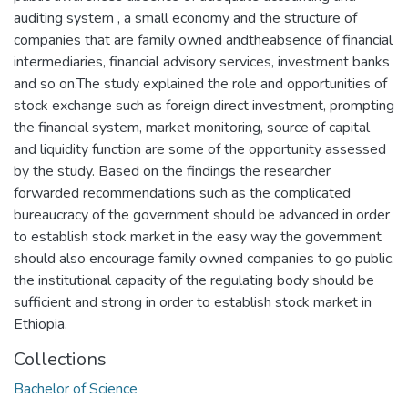
auditing system , a small economy and the structure of
companies that are family owned andtheabsence of financial
intermediaries, financial advisory services, investment banks
and so on.The study explained the role and opportunities of
stock exchange such as foreign direct investment, prompting
the financial system, market monitoring, source of capital
and liquidity function are some of the opportunity assessed
by the study. Based on the findings the researcher
forwarded recommendations such as the complicated
bureaucracy of the government should be advanced in order
to establish stock market in the easy way the government
should also encourage family owned companies to go public.
the institutional capacity of the regulating body should be
sufficient and strong in order to establish stock market in
Ethiopia.
Collections
Bachelor of Science