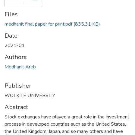
Files
medhanit final paper for print.pdf
(835.31 KB)
Date
2021-01
Authors
Medhanit Areb
Publisher
WOLKITE UNIVERSITY
Abstract
Stock exchanges have played a great role in the investment
process in developed countries such as the United States,
the United Kingdom, Japan, and so many others and have