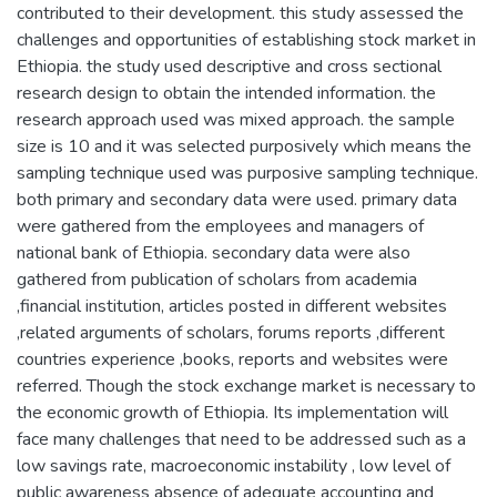
contributed to their development. this study assessed the
challenges and opportunities of establishing stock market in
Ethiopia. the study used descriptive and cross sectional
research design to obtain the intended information. the
research approach used was mixed approach. the sample
size is 10 and it was selected purposively which means the
sampling technique used was purposive sampling technique.
both primary and secondary data were used. primary data
were gathered from the employees and managers of
national bank of Ethiopia. secondary data were also
gathered from publication of scholars from academia
,financial institution, articles posted in different websites
,related arguments of scholars, forums reports ,different
countries experience ,books, reports and websites were
referred. Though the stock exchange market is necessary to
the economic growth of Ethiopia. Its implementation will
face many challenges that need to be addressed such as a
low savings rate, macroeconomic instability , low level of
public awareness absence of adequate accounting and