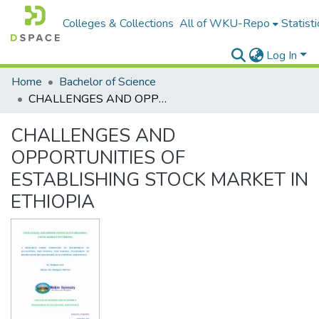
Colleges & Collections
All of WKU-Repo
Statisti
Log In
Home
Bachelor of Science
CHALLENGES AND OPPORTUNITIES OF ESTABLISHING STOCK MARKET IN ETHIOPIA
CHALLENGES AND
OPPORTUNITIES OF
ESTABLISHING STOCK MARKET IN
ETHIOPIA