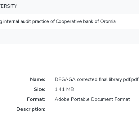
ERSITY
g internal audit practice of Cooperative bank of Oromia
Name:
DEGAGA corrected final library pdf.pdf
Size:
1.41 MB
Format:
Adobe Portable Document Format
Description: