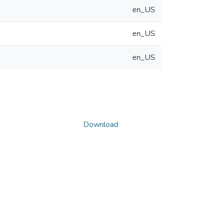
en_US
en_US
en_US
Download