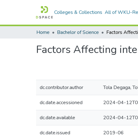
Colleges & Collections
All of WKU-R
Home
Bachelor of Science
Factors Affecting int
dc.contributor.author
Tola Degaga, To
dc.date.accessioned
2024-04-12T0
dc.date.available
2024-04-12T0
dc.date.issued
2019-06