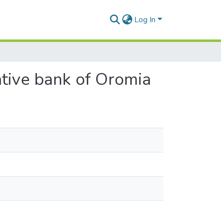
Log In
rative bank of Oromia