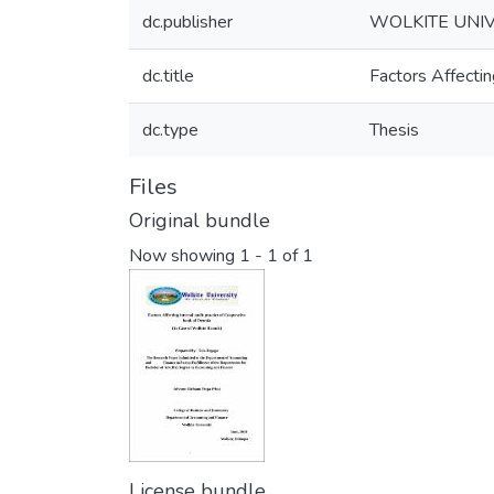
dc.publisher
WOLKITE UNIV
dc.title
Factors Affectin
dc.type
Thesis
Files
Original bundle
Now showing
1 - 1 of 1
License bundle