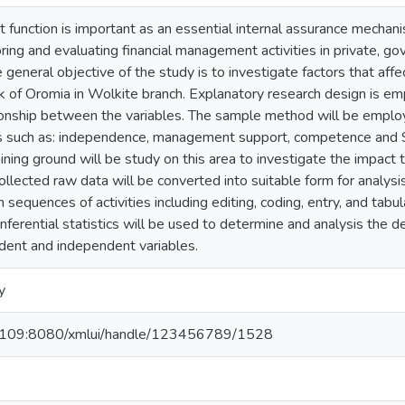
it function is important as an essential internal assurance mechanis
oring and evaluating financial management activities in private, 
 general objective of the study is to investigate factors that affec
 of Oromia in Wolkite branch. Explanatory research design is em
tionship between the variables. The sample method will be employ
rs such as: independence, management support, competence and S
ing ground will be study on this area to investigate the impact th
ollected raw data will be converted into suitable form for analysis
 sequences of activities including editing, coding, entry, and tabu
 inferential statistics will be used to determine and analysis the d
ent and independent variables.
y
1.109:8080/xmlui/handle/123456789/1528