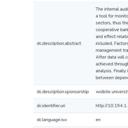
The internal aud
a tool for monit
sectors, thus the
cooperative bank
and effect rela
dc.description.abstract
included. Facto
management train
After data will c
achieved through
analysis. Finally
between depend
dc.description.sponsorship
wolkite universt
dc.identifier.uri
http://10.194.
dc.language.iso
en