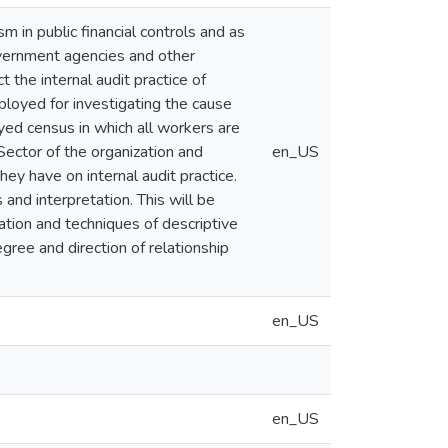
m in public financial controls and as
government agencies and other
t the internal audit practice of
ployed for investigating the cause
ed census in which all workers are
ector of the organization and
en_US
ey have on internal audit practice.
 and interpretation. This will be
lation and techniques of descriptive
egree and direction of relationship
en_US
en_US