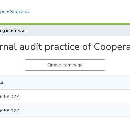
epo
Statistics
Factors Affecting internal audit practice of Cooperative bank of Oromia
ernal audit practice of Coope
Simple item page
la
6:58:02Z
6:58:02Z