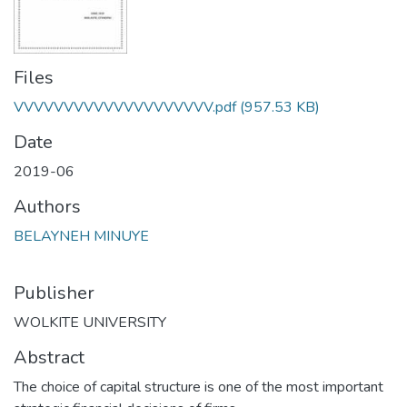
Files
VVVVVVVVVVVVVVVVVVVV.pdf
(957.53 KB)
Date
2019-06
Authors
BELAYNEH MINUYE
Publisher
WOLKITE UNIVERSITY
Abstract
The choice of capital structure is one of the most important