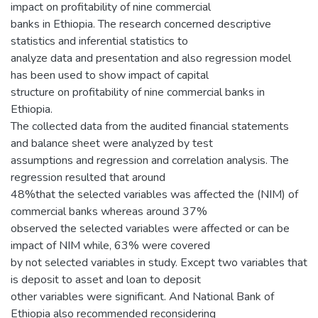
impact on profitability of nine commercial
banks in Ethiopia. The research concerned descriptive
statistics and inferential statistics to
analyze data and presentation and also regression model
has been used to show impact of capital
structure on profitability of nine commercial banks in
Ethiopia.
The collected data from the audited financial statements
and balance sheet were analyzed by test
assumptions and regression and correlation analysis. The
regression resulted that around
48%that the selected variables was affected the (NIM) of
commercial banks whereas around 37%
observed the selected variables were affected or can be
impact of NIM while, 63% were covered
by not selected variables in study. Except two variables that
is deposit to asset and loan to deposit
other variables were significant. And National Bank of
Ethiopia also recommended reconsidering