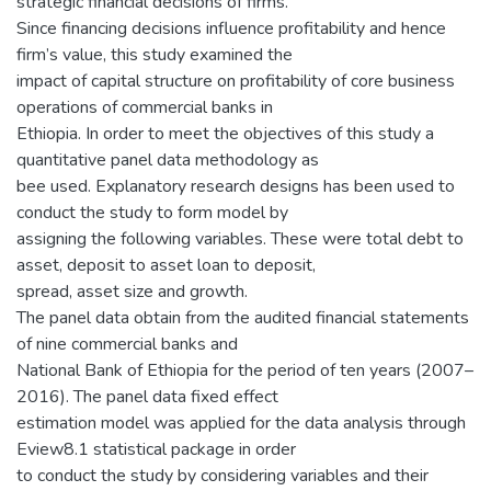
strategic financial decisions of firms.
Since financing decisions influence profitability and hence
firm’s value, this study examined the
impact of capital structure on profitability of core business
operations of commercial banks in
Ethiopia. In order to meet the objectives of this study a
quantitative panel data methodology as
bee used. Explanatory research designs has been used to
conduct the study to form model by
assigning the following variables. These were total debt to
asset, deposit to asset loan to deposit,
spread, asset size and growth.
The panel data obtain from the audited financial statements
of nine commercial banks and
National Bank of Ethiopia for the period of ten years (2007–
2016). The panel data fixed effect
estimation model was applied for the data analysis through
Eview8.1 statistical package in order
to conduct the study by considering variables and their