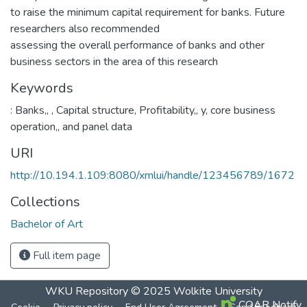
to raise the minimum capital requirement for banks. Future
researchers also recommended
assessing the overall performance of banks and other
business sectors in the area of this research
Keywords
: Banks,
,
, Capital structure
,
Profitability,
,
y, core business
operation,
,
and panel data
URI
http://10.194.1.109:8080/xmlui/handle/123456789/1672
Collections
Bachelor of Art
Full item page
WKU Repository
© 2025
Wolkite University
COAR Notify