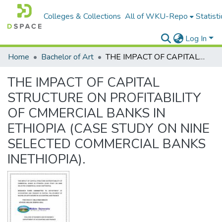
Colleges & Collections
All of WKU-Repo
Statisti
Log In
Home
Bachelor of Art
THE IMPACT OF CAPITAL STRUCTURE ON PROFITABILITY OF CMMERCIAL BANKS IN ETHIOPIA (CASE STUDY ON NINE SELECTED COMMERCIAL BANKS INETHIOPIA).
THE IMPACT OF CAPITAL
STRUCTURE ON PROFITABILITY
OF CMMERCIAL BANKS IN
ETHIOPIA (CASE STUDY ON NINE
SELECTED COMMERCIAL BANKS
INETHIOPIA).