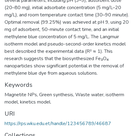
several parameters, including pH (3–9), adsorbent dose
(20–80 mg), initial adsorbate concentration (5 mg/L–20
mg/L), and room temperature contact time (30–90 minute).
Optimal removal (99.25%) was achieved at pH 9, using 20
mg of adsorbent, 50-minute contact time, and an initial
methylene blue concentration of 5 mg/L. The Langmuir
isotherm model and pseudo-second-order kinetics model
best described the experimental data (R² ≈ 1). This
research suggests that the biosynthesized Fe₃O₄
nanoparticles show significant potential in the removal of
methylene blue dye from aqueous solutions.
Keywords
Magnetite NPs
,
Green synthesis
,
Waste water
,
isotherm
model
,
kinetics model.
URI
https://rps.wku.edu.et/handle/123456789/46687
Collections