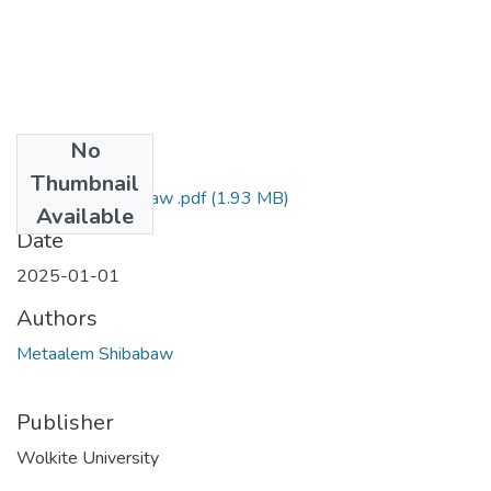
No
Files
Thumbnail
Metaalem Shibabaw .pdf
(1.93 MB)
Available
Date
2025-01-01
Authors
Metaalem Shibabaw
Publisher
Wolkite University