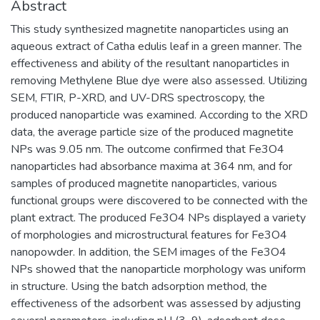
Abstract
This study synthesized magnetite nanoparticles using an
aqueous extract of Catha edulis leaf in a green manner. The
effectiveness and ability of the resultant nanoparticles in
removing Methylene Blue dye were also assessed. Utilizing
SEM, FTIR, P-XRD, and UV-DRS spectroscopy, the
produced nanoparticle was examined. According to the XRD
data, the average particle size of the produced magnetite
NPs was 9.05 nm. The outcome confirmed that Fe3O4
nanoparticles had absorbance maxima at 364 nm, and for
samples of produced magnetite nanoparticles, various
functional groups were discovered to be connected with the
plant extract. The produced Fe3O4 NPs displayed a variety
of morphologies and microstructural features for Fe3O4
nanopowder. In addition, the SEM images of the Fe3O4
NPs showed that the nanoparticle morphology was uniform
in structure. Using the batch adsorption method, the
effectiveness of the adsorbent was assessed by adjusting