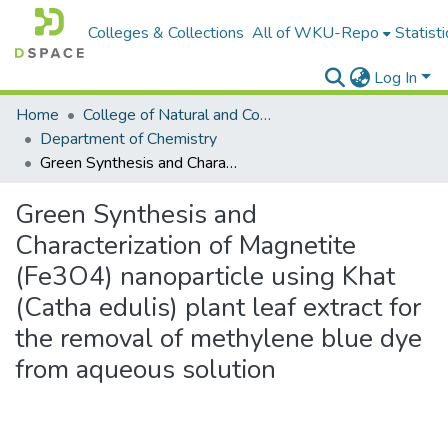
Colleges & Collections
All of WKU-Repo
Statisti
Log In
Home
College of Natural and Computational Sciences
Department of Chemistry
Green Synthesis and Characterization of Magnetite (Fe3O4) nanoparticle using Khat (Catha edulis) plant leaf extract for the removal of methylene blue dye from aqueous solution
Green Synthesis and
Characterization of Magnetite
(Fe3O4) nanoparticle using Khat
(Catha edulis) plant leaf extract for
the removal of methylene blue dye
from aqueous solution