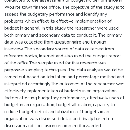
conducted to the assessment of budgetary performance in
Wolkite town finance office. The objective of the study is to
assess the budgetary performance and identify any
problems which affect its effective implementation of
budget in general. In this study the researcher were used
both primary and secondary data to conduct it. The primary
data was collected from questionnaire and through
interview. The secondary source of data collected from
reference books, internet and also used the budget report
of the office.The sample used for this research was
purposive sampling techniques. The data analysis would be
carried out based on tabulation and percentage method and
interpreted accordingly.The outcomes of the researcher was
effectively implementation of budgets in an organization,
factors affecting budgetary performance, effectively uses of
budget in an organization, budget allocation, capacity to
reduce budget deficit and utilization of budgets in an
organization was discussed detail and finally based on
discussion and conclusion recommendforwarded.