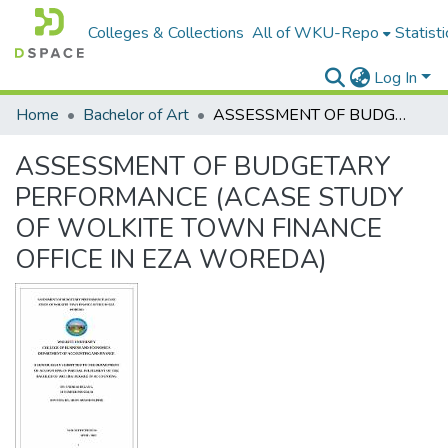
Colleges & Collections
All of WKU-Repo
Statisti
Log In
Home
Bachelor of Art
ASSESSMENT OF BUDGETARY PERFORMANCE (ACASE STUDY OF WOLKITE TOWN FINANCE OFFICE IN EZA WOREDA)
ASSESSMENT OF BUDGETARY
PERFORMANCE (ACASE STUDY
OF WOLKITE TOWN FINANCE
OFFICE IN EZA WOREDA)