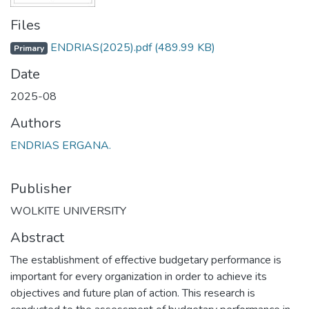
Files
ENDRIAS(2025).pdf
(489.99 KB)
Primary
Date
2025-08
Authors
ENDRIAS ERGANA.
Publisher
WOLKITE UNIVERSITY
Abstract
The establishment of effective budgetary performance is
important for every organization in order to achieve its
objectives and future plan of action. This research is