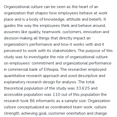
Organizational culture can be seen as the heart of an
organization that shapes how employees behave at work
place and is a body of knowledge, attitude and beliefs. It
guides the way the employees think and behave around,
assumes like quality, teamwork, customers, innovation and
decision making all things that directly impact an
organization’s performance and how it works with and it
perceived to work with its stakeholders. The purpose of this
study was to investigate the role of organizational culture
on employees’ commitment and organizational performance
in commercial bank of Ethiopia. The researcher employed
quantitative research approach and used descriptive and
explanatory research design for analysis. The total
theoretical population of the study was 33,625 and
accessible population was 110 out of this population the
research took 86 informants as a sample size. Organization
culture conceptualized as coordinated team work, culture
strength, achieving goal, customer orientation and change