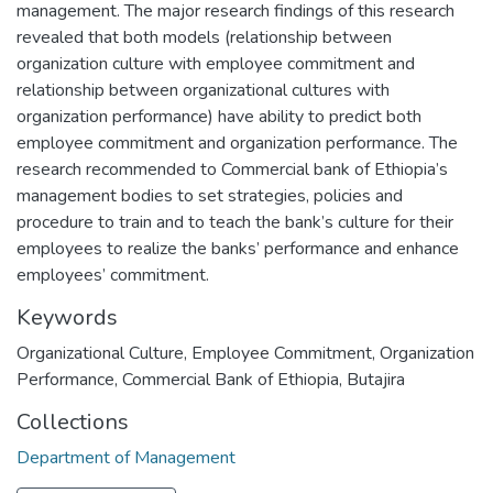
management. The major research findings of this research
revealed that both models (relationship between
organization culture with employee commitment and
relationship between organizational cultures with
organization performance) have ability to predict both
employee commitment and organization performance. The
research recommended to Commercial bank of Ethiopia’s
management bodies to set strategies, policies and
procedure to train and to teach the bank’s culture for their
employees to realize the banks’ performance and enhance
employees’ commitment.
Keywords
Organizational Culture
,
Employee Commitment
,
Organization
Performance
,
Commercial Bank of Ethiopia
,
Butajira
Collections
Department of Management