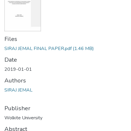
Files
SIRAJ JEMAL FINAL PAPER.pdf
(1.46 MB)
Date
2019-01-01
Authors
SIRAJ JEMAL
Publisher
Wolkite University
Abstract