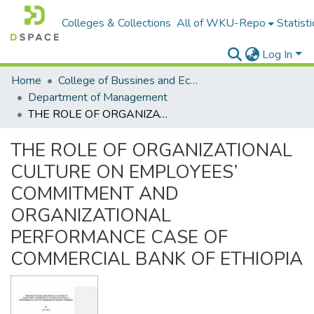
Colleges & Collections
All of WKU-Repo
Statisti
Log In
Home
College of Bussines and Economics
Department of Management
THE ROLE OF ORGANIZATIONAL CULTURE ON EMPLOYEES’ COMMITMENT AND ORGANIZATIONAL PERFORMANCE CASE OF COMMERCIAL BANK OF ETHIOPIA
THE ROLE OF ORGANIZATIONAL
CULTURE ON EMPLOYEES’
COMMITMENT AND
ORGANIZATIONAL
PERFORMANCE CASE OF
COMMERCIAL BANK OF ETHIOPIA