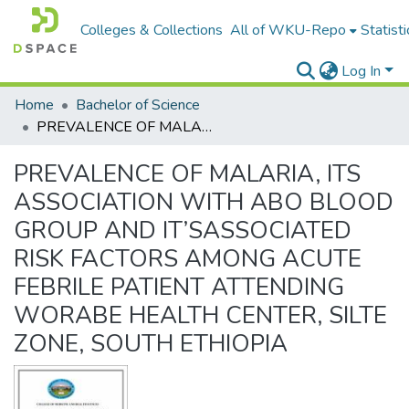
Colleges & Collections
All of WKU-Repo
Statisti
Log In
Home
Bachelor of Science
PREVALENCE OF MALARIA, ITS ASSOCIATION WITH ABO BLOOD GROUP AND IT’SASSOCIATED RISK FACTORS AMONG ACUTE FEBRILE PATIENT ATTENDING WORABE HEALTH CENTER, SILTE ZONE, SOUTH ETHIOPIA
PREVALENCE OF MALARIA, ITS
ASSOCIATION WITH ABO BLOOD
GROUP AND IT’SASSOCIATED
RISK FACTORS AMONG ACUTE
FEBRILE PATIENT ATTENDING
WORABE HEALTH CENTER, SILTE
ZONE, SOUTH ETHIOPIA