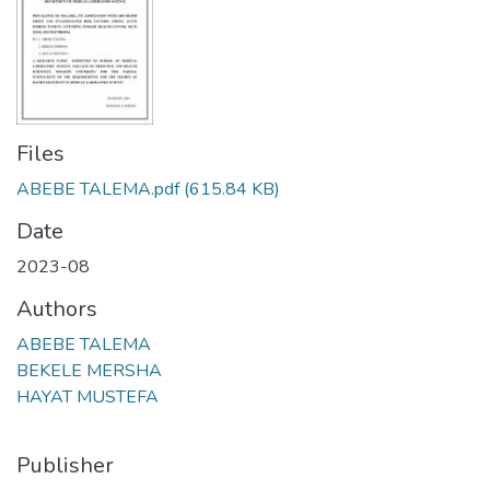
Files
ABEBE TALEMA.pdf
(615.84 KB)
Date
2023-08
Authors
ABEBE TALEMA
BEKELE MERSHA
HAYAT MUSTEFA
Publisher