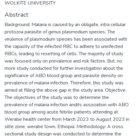
WOLKITE UNIVERSITY
Abstract
Background: Malaria is caused by an obligate, intra cellular
protozoa parasite of genus plasmodium species. The
virulence of plasmodium species has been associated with
the capacity of the infected RBC to adhere to uninfected
RBCs, leading to resetting of cells. The majority of study
was focused only on prevalence and risk factors. But, no
more study conducted for further investigation about the
significance of ABO blood group and parasite density on
prevalence of malaria infection. Therefore, this study was
aimed at filling the above gap in the study area. Objective:
The objectives of the study was to determine the
prevalence of malaria infection andits association with ABO
blood group among acute febrile patients attending at
Werabe health center from March 2023 to August 2023 in
silte zone, werabe town, Ethiopia. Methodology: A cross
sectional study design was conducted to determine the