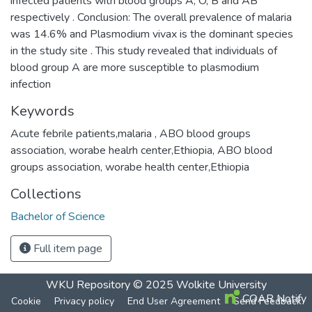
infected patients with blood groups A, O, B and AB
respectively . Conclusion: The overall prevalence of malaria
was 14.6% and Plasmodium vivax is the dominant species
in the study site . This study revealed that individuals of
blood group A are more susceptible to plasmodium
infection
Keywords
Acute febrile patients,malaria , ABO blood groups
association, worabe healrh center,Ethiopia
,
ABO blood
groups association
,
worabe health center,Ethiopia
Collections
Bachelor of Science
Full item page
WKU Repository
© 2025
Wolkite University
COAR Notify
Cookie
Privacy policy
End User Agreement
Send Feedback