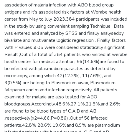
association of malaria infection with ABO blood group
antigens and it’s associated risk factors at Worabe health
center from May to July 2023.384 participants was included
in the study by using convenient sampling Technique . Data
was entered and analyzed by SPSS and finally analysedby
bivariate and multivariate logistic regression . Finally, factors
with P values ≤.05 were considered statistically significant.
Result ;Out of a total of 384 patients who visited at werabe
health center for medical attention, 56(14.6%)are found to
be infected with plasmodium parasites as detected by
microscopy, among which 42(12.3%), 11(7.6%), and
3(0.5%) are belong to Plasmodium vivax, Plasmodium
falciparum and mixed infection respectively. All patients
examined for malaria are also tested for ABO
bloodgroups.Accordingly,48.6%,27.1%,21.5%,and 2.6%
are found to be blood types of O,A,B and AB
,respectively(x2=4.66,P=0.86) .Out of 56 infected
patients,42.8% 28.6%,19.6%and 8.9% are plasmodium