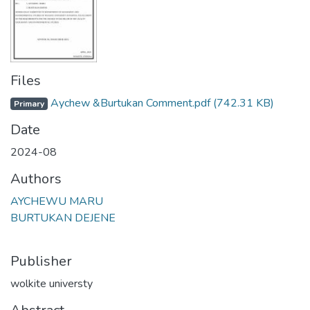
Files
Aychew &Burtukan Comment.pdf
(742.31 KB)
Primary
Date
2024-08
Authors
AYCHEWU MARU
BURTUKAN DEJENE
Publisher
wolkite universty