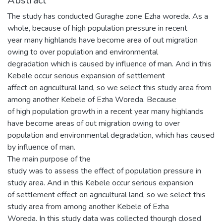
Abstract
The study has conducted Guraghe zone Ezha woreda. As a
whole, because of high population pressure in recent
year many highlands have become area of out migration
owing to over population and environmental
degradation which is caused by influence of man. And in this
Kebele occur serious expansion of settlement
affect on agricultural land, so we select this study area from
among another Kebele of Ezha Woreda. Because
of high population growth in a recent year many highlands
have become areas of out migration owing to over
population and environmental degradation, which has caused
by influence of man.
The main purpose of the
study was to assess the effect of population pressure in
study area. And in this Kebele occur serious expansion
of settlement effect on agricultural land, so we select this
study area from among another Kebele of Ezha
Woreda. In this study data was collected thourgh closed