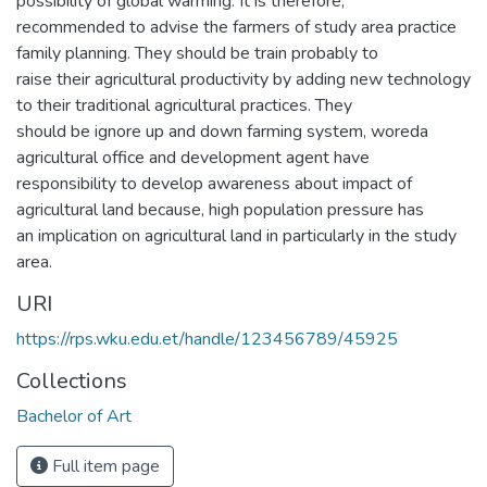
possibility of global warming. It is therefore,
recommended to advise the farmers of study area practice
family planning. They should be train probably to
raise their agricultural productivity by adding new technology
to their traditional agricultural practices. They
should be ignore up and down farming system, woreda
agricultural office and development agent have
responsibility to develop awareness about impact of
agricultural land because, high population pressure has
an implication on agricultural land in particularly in the study
area.
URI
https://rps.wku.edu.et/handle/123456789/45925
Collections
Bachelor of Art
Full item page