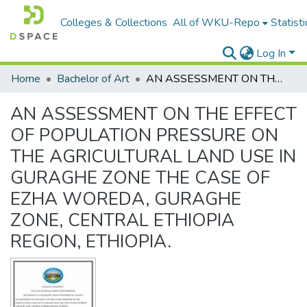
Colleges & Collections
All of WKU-Repo
Statisti
Log In
Home
Bachelor of Art
AN ASSESSMENT ON THE EFFECT OF POPULATION PRESSURE ON THE AGRICULTURAL LAND USE IN GURAGHE ZONE THE CASE OF EZHA WOREDA, GURAGHE ZONE, CENTRAL ETHIOPIA REGION, ETHIOPIA.
AN ASSESSMENT ON THE EFFECT
OF POPULATION PRESSURE ON
THE AGRICULTURAL LAND USE IN
GURAGHE ZONE THE CASE OF
EZHA WOREDA, GURAGHE
ZONE, CENTRAL ETHIOPIA
REGION, ETHIOPIA.