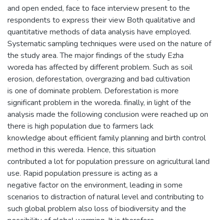
and open ended, face to face interview present to the
respondents to express their view Both qualitative and
quantitative methods of data analysis have employed.
Systematic sampling techniques were used on the nature of
the study area. The major findings of the study Ezha
woreda has affected by different problem. Such as soil
erosion, deforestation, overgrazing and bad cultivation
is one of dominate problem. Deforestation is more
significant problem in the woreda. finally, in light of the
analysis made the following conclusion were reached up on
there is high population due to farmers lack
knowledge about efficient family planning and birth control
method in this wereda. Hence, this situation
contributed a lot for population pressure on agricultural land
use. Rapid population pressure is acting as a
negative factor on the environment, leading in some
scenarios to distraction of natural level and contributing to
such global problem also loss of biodiversity and the