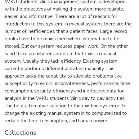
WKU students' clinic management system is developed
with the objectives of making the system more reliable,
easier, and informative. There are a lot of reasons for
introduction to this system. In manual system, there are the
number of inefficiencies that a patient faces. Large record
books have to be maintained where information to be
stored. But our system reduces paper work. On the other
hand there are inherent problem that exist in manual
system. Usually they lack efficiency. Existing system
currently performs different activities manually. This
approach lacks the capability to alleviate problems like
susceptibility to errors, incompleteness, performance, time
consumption, security, efficiency and ineffective data for
analysis in the WKU students ‘clinic day to day activities.
The best alternative solution to the existing system is to
change the existing manual system in to computerized to
reduce the time consumption, and human power
Collections