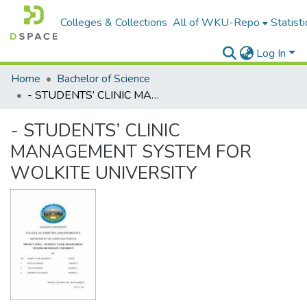
Colleges & Collections
All of WKU-Repo
Statisti
Log In
Home
Bachelor of Science
- STUDENTS’ CLINIC MANAGEMENT SYSTEM FOR WOLKITE UNIVERSITY
- STUDENTS’ CLINIC
MANAGEMENT SYSTEM FOR
WOLKITE UNIVERSITY