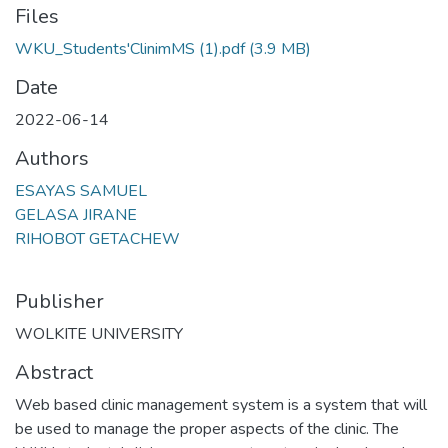
Files
WKU_Students'ClinimMS (1).pdf
(3.9 MB)
Date
2022-06-14
Authors
ESAYAS SAMUEL
GELASA JIRANE
RIHOBOT GETACHEW
Publisher
WOLKITE UNIVERSITY
Abstract
Web based clinic management system is a system that will
be used to manage the proper aspects of the clinic. The