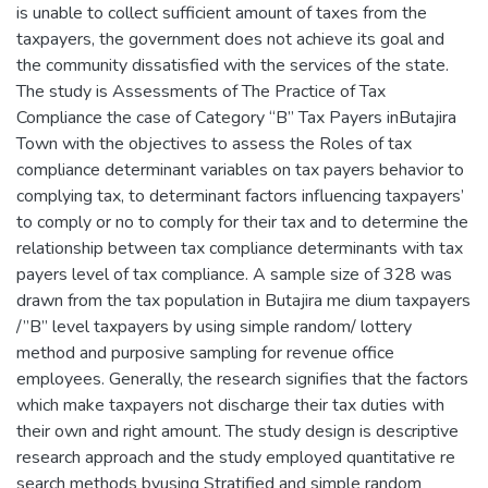
is unable to collect sufficient amount of taxes from the
taxpayers, the government does not achieve its goal and
the community dissatisfied with the services of the state.
The study is Assessments of The Practice of Tax
Compliance the case of Category “B” Tax Payers inButajira
Town with the objectives to assess the Roles of tax
compliance determinant variables on tax payers behavior to
complying tax, to determinant factors influencing taxpayers’
to comply or no to comply for their tax and to determine the
relationship between tax compliance determinants with tax
payers level of tax compliance. A sample size of 328 was
drawn from the tax population in Butajira me dium taxpayers
/”B” level taxpayers by using simple random/ lottery
method and purposive sampling for revenue office
employees. Generally, the research signifies that the factors
which make taxpayers not discharge their tax duties with
their own and right amount. The study design is descriptive
research approach and the study employed quantitative re
search methods byusing Stratified and simple random