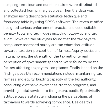
sampling technique and question naires were distributed
and collected from primary sources. Then the data was
analyzed using descriptive statistics technique and
frequency table by using SPSS software. The revenue office
has good serious enforcement practice and uses suitable
penalty tools and techniques including follow-up and tax
audit. However, the studyhas found that the tax payer’s
compliance assessed mainly are tax education, attitude
towards taxation, percept tion of fairness/equity, social and
natural norms, the strength of the tax authority, and
perception of government spending were found to be the
factors affecting taxpayers’ compliance. Finally, based on the
findings possible recommendations include, maintain ing tax
fairness and equity, building capacity of the tax authority,
conducting extensive awareness creation programs, and
providing social services to the general public. Spe civically,
attitude plays avital role in shaping the perceptions of
taxpayers towards achieving compliance. Besides this,