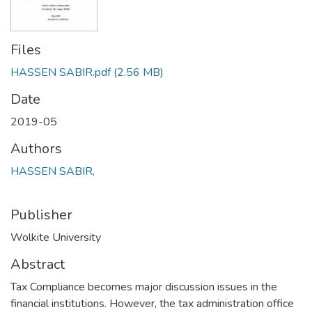
Files
HASSEN SABIR.pdf
(2.56 MB)
Date
2019-05
Authors
HASSEN SABIR,
Publisher
Wolkite University
Abstract
Tax Compliance becomes major discussion issues in the
financial institutions. However, the tax administration office