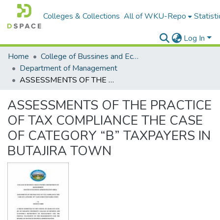
Colleges & Collections
All of WKU-Repo
Statisti
Log In
Home
College of Bussines and Economics
Department of Management
ASSESSMENTS OF THE PRACTICE OF TAX COMPLIANCE THE CASE OF CATEGORY “B” TAXPAYERS IN BUTAJIRA TOWN
ASSESSMENTS OF THE PRACTICE
OF TAX COMPLIANCE THE CASE
OF CATEGORY “B” TAXPAYERS IN
BUTAJIRA TOWN