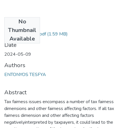
No
Files
Thumbnail
Entonyos Tesfya .pdf
(1.59 MB)
Available
Date
2024-05-09
Authors
ENTONYOS TESFYA
Abstract
Tax fairness issues encompass a number of tax fairness
dimensions and other fairness affecting factors. If all tax
fairness dimension and other affecting factors
negativelyinterpreted by taxpayers, it could lead to the