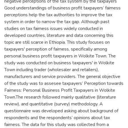
negative perceptions of the tax system by the taxpayers
Good understandings of business profit taxpayers’ fairness
perceptions help the tax authorities to improve the tax
system in order to narrow the tax gap. Although past
studies on tax fairness issues widely conducted in
developed countries, literature and data concerning this
topic are still scarce in Ethiopia. This study focuses on
taxpayers' perception of fairness, specifically among
personal business profit taxpayers in Wolkite Town. The
study was conducted on business taxpayers' in Wolkite
Town including trader (wholesaler and retailers),
manufacturers and service providers. The general objective
of the study was to assesee taxpayers’ Perception towards
Fairness: Personal Business Profit Taxpayers in Wolkite
Town.The research followed mainly qualitative (literature
review), and quantitative (survey) methodology. A
questionnaire was developed asking about background of
respondents and the respondents’ opinions about tax
fairness. The data for this study was collected from a