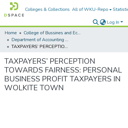
Colleges & Collections
All of WKU-Repo
Statisti
Log In
Home
College of Bussines and Economics
Department of Accounting and Finance
TAXPAYERS’ PERCEPTION TOWARDS FAIRNESS: PERSONAL BUSINESS PROFIT TAXPAYERS IN WOLKITE TOWN
TAXPAYERS’ PERCEPTION
TOWARDS FAIRNESS: PERSONAL
BUSINESS PROFIT TAXPAYERS IN
WOLKITE TOWN