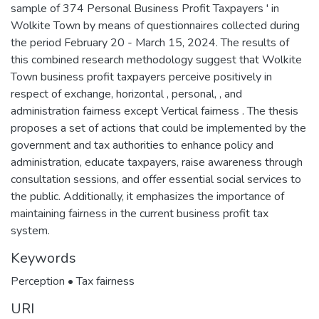
sample of 374 Personal Business Profit Taxpayers ' in
Wolkite Town by means of questionnaires collected during
the period February 20 - March 15, 2024. The results of
this combined research methodology suggest that Wolkite
Town business profit taxpayers perceive positively in
respect of exchange, horizontal , personal, , and
administration fairness except Vertical fairness . The thesis
proposes a set of actions that could be implemented by the
government and tax authorities to enhance policy and
administration, educate taxpayers, raise awareness through
consultation sessions, and offer essential social services to
the public. Additionally, it emphasizes the importance of
maintaining fairness in the current business profit tax
system.
Keywords
Perception • Tax fairness
URI