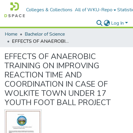
Colleges & Collections
All of WKU-Repo
Statisti
Log In
Home
Bachelor of Science
EFFECTS OF ANAEROBIC TRAINING ON IMPROVING REACTION TIME AND COORDINATION IN CASE OF WOLKITE TOWN UNDER 17 YOUTH FOOT BALL PROJECT
EFFECTS OF ANAEROBIC
TRAINING ON IMPROVING
REACTION TIME AND
COORDINATION IN CASE OF
WOLKITE TOWN UNDER 17
YOUTH FOOT BALL PROJECT