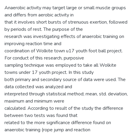
Anaerobic activity may target large or small muscle groups
and differs from aerobic activity in
that it involves short bursts of strenuous exertion, followed
by periods of rest. The purpose of the
research was investigating effects of anaerobic training on
improving reaction time and
coordination of Wolkite town u17 youth foot ball project.
For conduct of this research, purposive
sampling technique was employed to take all Wolkite
towns under 17 youth project. In this study
both primary and secondary source of data were used. The
data collected was analyzed and
interpreted through statistical method; mean, std. deviation,
maximum and minimum were
calculated. According to result of the study the difference
between two tests was found that
related to the more significance difference found on
anaerobic training (rope jump and reaction