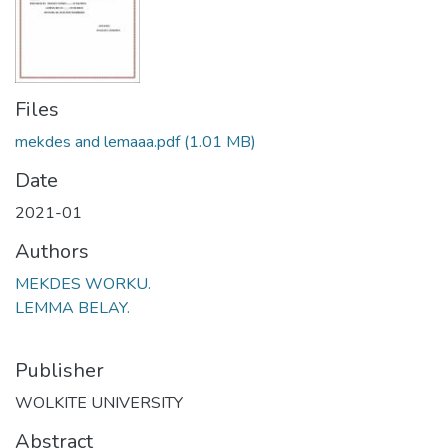
Files
mekdes and lemaaa.pdf
(1.01 MB)
Date
2021-01
Authors
MEKDES WORKU.
LEMMA BELAY.
Publisher
WOLKITE UNIVERSITY
Abstract