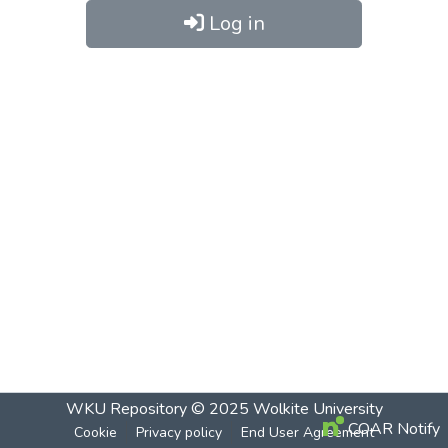
Log in
WKU Repository
© 2025
Wolkite University
COAR Notify
Cookie
Privacy policy
End User Agreement