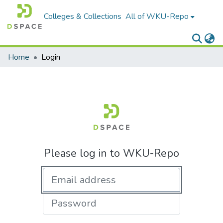
Colleges & Collections
All of WKU-Repo
Home
Login
Please log in to WKU-Repo