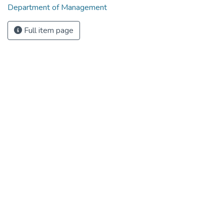
Department of Management
Full item page