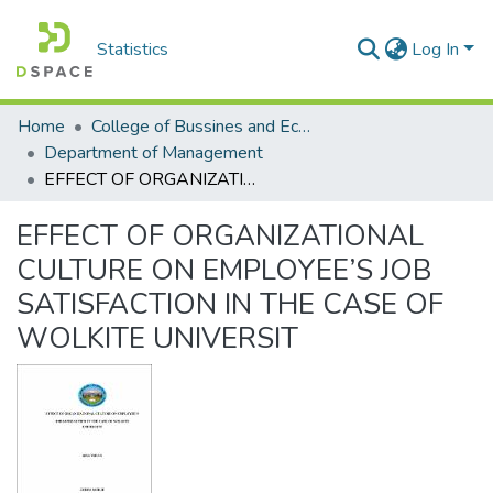
Statistics
Log In
Home
College of Bussines and Economics
Department of Management
EFFECT OF ORGANIZATIONAL CULTURE ON EMPLOYEE’S JOB SATISFACTION IN THE CASE OF WOLKITE UNIVERSIT
EFFECT OF ORGANIZATIONAL
CULTURE ON EMPLOYEE’S JOB
SATISFACTION IN THE CASE OF
WOLKITE UNIVERSIT