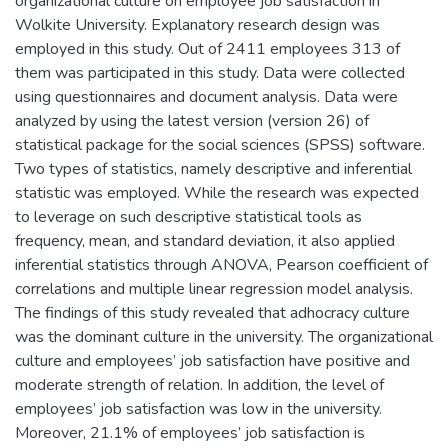
organizational culture on employee job satisfaction in
Wolkite University. Explanatory research design was
employed in this study. Out of 2411 employees 313 of
them was participated in this study. Data were collected
using questionnaires and document analysis. Data were
analyzed by using the latest version (version 26) of
statistical package for the social sciences (SPSS) software.
Two types of statistics, namely descriptive and inferential
statistic was employed. While the research was expected
to leverage on such descriptive statistical tools as
frequency, mean, and standard deviation, it also applied
inferential statistics through ANOVA, Pearson coefficient of
correlations and multiple linear regression model analysis.
The findings of this study revealed that adhocracy culture
was the dominant culture in the university. The organizational
culture and employees’ job satisfaction have positive and
moderate strength of relation. In addition, the level of
employees’ job satisfaction was low in the university.
Moreover, 21.1% of employees’ job satisfaction is