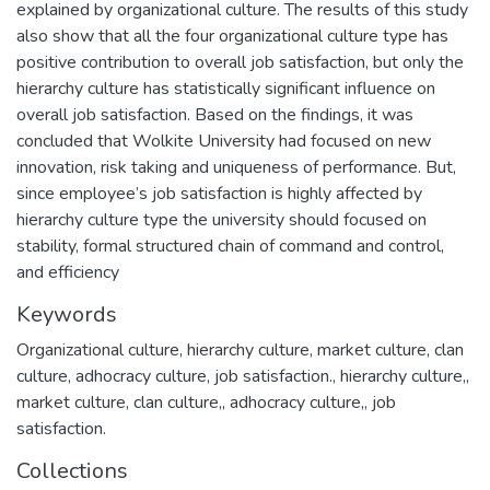
explained by organizational culture. The results of this study
also show that all the four organizational culture type has
positive contribution to overall job satisfaction, but only the
hierarchy culture has statistically significant influence on
overall job satisfaction. Based on the findings, it was
concluded that Wolkite University had focused on new
innovation, risk taking and uniqueness of performance. But,
since employee’s job satisfaction is highly affected by
hierarchy culture type the university should focused on
stability, formal structured chain of command and control,
and efficiency
Keywords
Organizational culture, hierarchy culture, market culture, clan
culture, adhocracy culture, job satisfaction.
,
hierarchy culture,
,
market culture
,
clan culture,
,
adhocracy culture,
,
job
satisfaction.
Collections