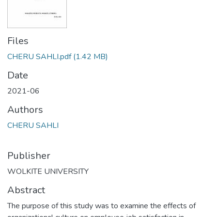
Files
CHERU SAHLI.pdf
(1.42 MB)
Date
2021-06
Authors
CHERU SAHLI
Publisher
WOLKITE UNIVERSITY
Abstract
The purpose of this study was to examine the effects of