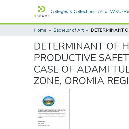
Colleges & Collections
All of WKU-R
Home
Bachelor of Art
DETERMINANT OF H
PRODUCTIVE SAFET
CASE OF ADAMI TU
ZONE, OROMIA REG