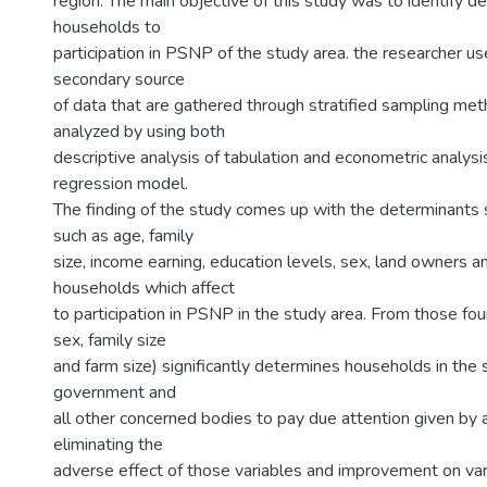
region. The main objective of this study was to identify d
households to
participation in PSNP of the study area. the researcher u
secondary source
of data that are gathered through stratified sampling me
analyzed by using both
descriptive analysis of tabulation and econometric analysi
regression model.
The finding of the study comes up with the determinants s
such as age, family
size, income earning, education levels, sex, land owners a
households which affect
to participation in PSNP in the study area. From those fou
sex, family size
and farm size) significantly determines households in the 
government and
all other concerned bodies to pay due attention given by 
eliminating the
adverse effect of those variables and improvement on var