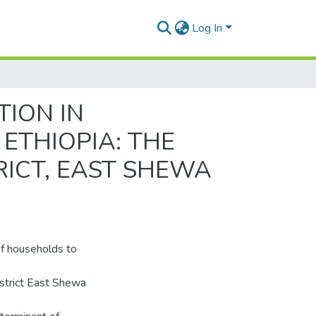
Log In
ION IN
ETHIOPIA: THE
RICT, EAST SHEWA
of households to
istrict East Shewa