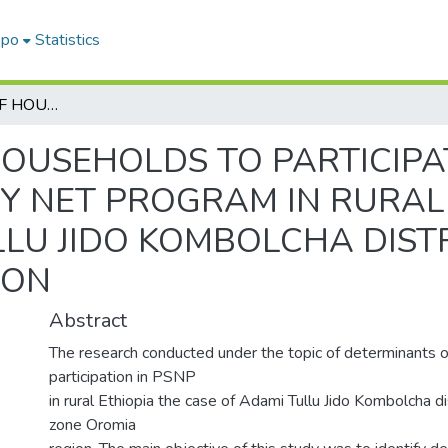
epo
Statistics
DETERMINANT OF HOUSEHOLDS TO PARTICIPATION IN PRODUCTIVE SAFETY NET PROGRAM IN RURAL ETHIOPIA: THE CASE OF ADAMI TULLU JIDO KOMBOLCHA DISTRICT, EAST SHEWA ZONE, OROMIA REGION
OUSEHOLDS TO PARTICIPAT
Y NET PROGRAM IN RURAL 
LLU JIDO KOMBOLCHA DIST
ION
Abstract
The research conducted under the topic of determinants 
participation in PSNP
in rural Ethiopia the case of Adami Tullu Jido Kombolcha d
zone Oromia