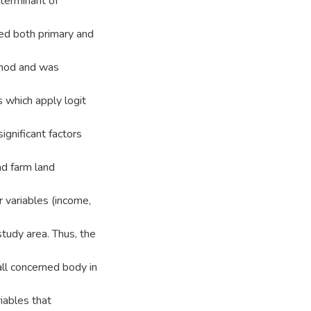
eterminant of
sed both primary and
thod and was
s which apply logit
ignificant factors
nd farm land
r variables (income,
study area. Thus, the
all concerned body in
iables that