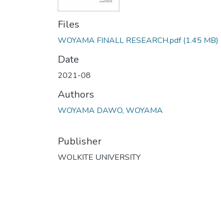
Files
WOYAMA FINALL RESEARCH.pdf
(1.45 MB)
Date
2021-08
Authors
WOYAMA DAWO, WOYAMA
Publisher
WOLKITE UNIVERSITY