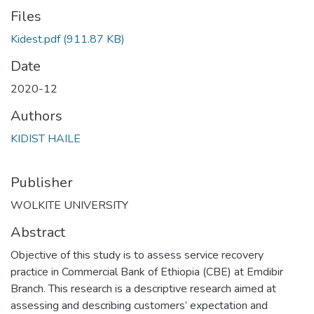
Files
Kidest.pdf
(911.87 KB)
Date
2020-12
Authors
KIDIST HAILE
Publisher
WOLKITE UNIVERSITY
Abstract
Objective of this study is to assess service recovery
practice in Commercial Bank of Ethiopia (CBE) at Emdibir
Branch. This research is a descriptive research aimed at
assessing and describing customers’ expectation and