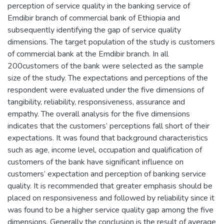
perception of service quality in the banking service of
Emdibir branch of commercial bank of Ethiopia and
subsequently identifying the gap of service quality
dimensions. The target population of the study is customers
of commercial bank at the Emdibir branch. In all
200customers of the bank were selected as the sample
size of the study. The expectations and perceptions of the
respondent were evaluated under the five dimensions of
tangibility, reliability, responsiveness, assurance and
empathy. The overall analysis for the five dimensions
indicates that the customers’ perceptions fall short of their
expectations. It was found that background characteristics
such as age, income level, occupation and qualification of
customers of the bank have significant influence on
customers’ expectation and perception of banking service
quality. It is recommended that greater emphasis should be
placed on responsiveness and followed by reliability since it
was found to be a higher service quality gap among the five
dimensions. Generally the conclusion is the result of average