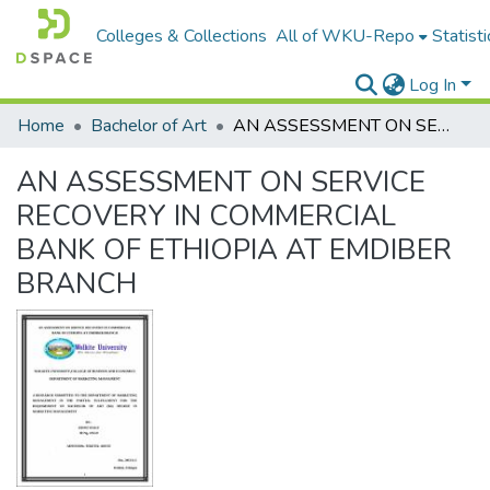
Colleges & Collections
All of WKU-Repo
Statisti
Log In
Home
Bachelor of Art
AN ASSESSMENT ON SERVICE RECOVERY IN COMMERCIAL BANK OF ETHIOPIA AT EMDIBER BRANCH
AN ASSESSMENT ON SERVICE
RECOVERY IN COMMERCIAL
BANK OF ETHIOPIA AT EMDIBER
BRANCH