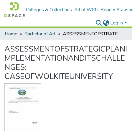
Colleges & Collections
All of WKU-Repo
Statisti
Log In
Home
Bachelor of Art
ASSESSMENTOFSTRATEGICPLANIMPLEMENTATIONANDITSCHALLENGES: CASEOFWOLKITEUNIVERSITY
ASSESSMENTOFSTRATEGICPLANI
MPLEMENTATIONANDITSCHALLE
NGES:
CASEOFWOLKITEUNIVERSITY