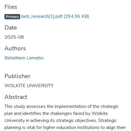
Files
beti_research[1].pdf
(394.96 KB)
Primary
Date
2025-08
Authors
Betelihem Lemebo
Publisher
WOLKITE UNIVERSITY
Abstract
This study assesses the implementation of the strategic
plan and identifies the challenges faced by Wolkite
University in achieving its strategic objectives. Strategic
planning is vital for higher education institutions to align their