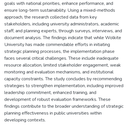
goals with national priorities, enhance performance, and
ensure long-term sustainability. Using a mixed-methods
approach, the research collected data from key
stakeholders, including university administrators, academic
staff, and planning experts, through surveys, interviews, and
document analysis. The findings indicate that while Wolkite
University has made commendable efforts in initiating
strategic planning processes, the implementation phase
faces several critical challenges. These include inadequate
resource allocation, limited stakeholder engagement, weak
monitoring and evaluation mechanisms, and institutional
capacity constraints. The study concludes by recommending
strategies to strengthen implementation, including improved
leadership commitment, enhanced training, and
development of robust evaluation frameworks. These
findings contribute to the broader understanding of strategic
planning effectiveness in public universities within
developing contexts.