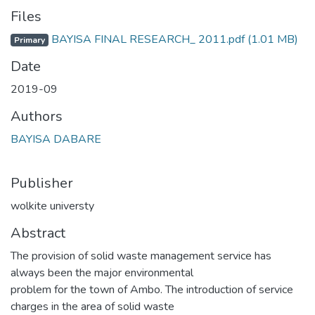
Files
BAYISA FINAL RESEARCH_ 2011.pdf
(1.01 MB)
Primary
Date
2019-09
Authors
BAYISA DABARE
Publisher
wolkite universty
Abstract
The provision of solid waste management service has
always been the major environmental
problem for the town of Ambo. The introduction of service
charges in the area of solid waste