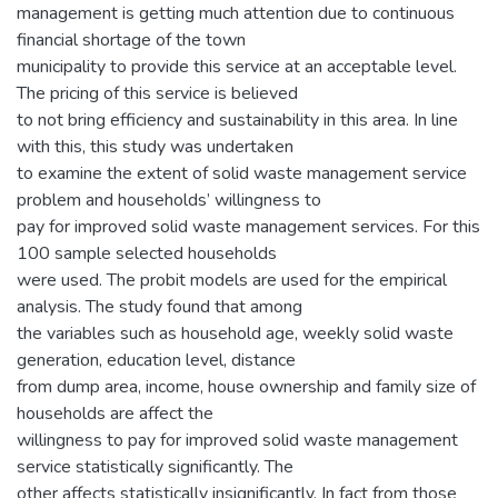
management is getting much attention due to continuous
financial shortage of the town
municipality to provide this service at an acceptable level.
The pricing of this service is believed
to not bring efficiency and sustainability in this area. In line
with this, this study was undertaken
to examine the extent of solid waste management service
problem and households’ willingness to
pay for improved solid waste management services. For this
100 sample selected households
were used. The probit models are used for the empirical
analysis. The study found that among
the variables such as household age, weekly solid waste
generation, education level, distance
from dump area, income, house ownership and family size of
households are affect the
willingness to pay for improved solid waste management
service statistically significantly. The
other affects statistically insignificantly. In fact from those