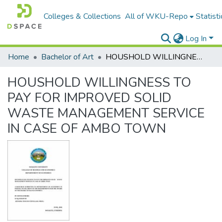
Colleges & Collections
All of WKU-Repo
Statisti
Log In
Home
Bachelor of Art
HOUSHOLD WILLINGNESS TO PAY FOR IMPROVED SOLID WASTE MANAGEMENT SERVICE IN CASE OF AMBO TOWN
HOUSHOLD WILLINGNESS TO
PAY FOR IMPROVED SOLID
WASTE MANAGEMENT SERVICE
IN CASE OF AMBO TOWN