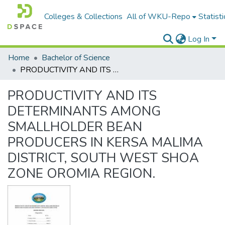
Colleges & Collections
All of WKU-Repo
Statisti
Log In
Home
Bachelor of Science
PRODUCTIVITY AND ITS DETERMINANTS AMONG SMALLHOLDER BEAN PRODUCERS IN KERSA MALIMA DISTRICT, SOUTH WEST SHOA ZONE OROMIA REGION.
PRODUCTIVITY AND ITS
DETERMINANTS AMONG
SMALLHOLDER BEAN
PRODUCERS IN KERSA MALIMA
DISTRICT, SOUTH WEST SHOA
ZONE OROMIA REGION.