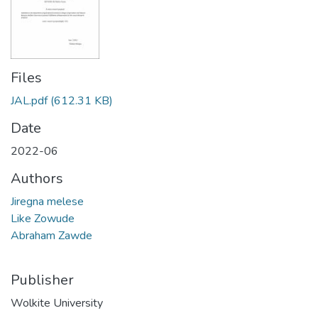
Files
JAL.pdf
(612.31 KB)
Date
2022-06
Authors
Jiregna melese
Like Zowude
Abraham Zawde
Publisher
Wolkite University