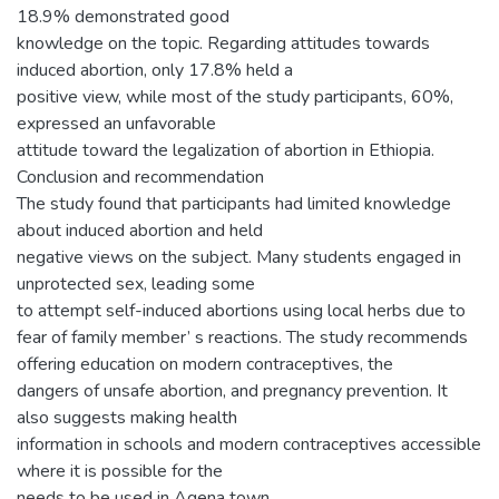
18.9% demonstrated good
knowledge on the topic. Regarding attitudes towards
induced abortion, only 17.8% held a
positive view, while most of the study participants, 60%,
expressed an unfavorable
attitude toward the legalization of abortion in Ethiopia.
Conclusion and recommendation
The study found that participants had limited knowledge
about induced abortion and held
negative views on the subject. Many students engaged in
unprotected sex, leading some
to attempt self-induced abortions using local herbs due to
fear of family member’ s reactions. The study recommends
offering education on modern contraceptives, the
dangers of unsafe abortion, and pregnancy prevention. It
also suggests making health
information in schools and modern contraceptives accessible
where it is possible for the
needs to be used in Agena town.