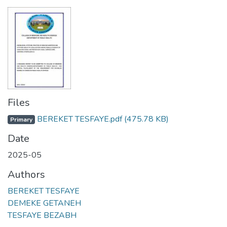
Files
BEREKET TESFAYE.pdf
(475.78 KB)
Primary
Date
2025-05
Authors
BEREKET TESFAYE
DEMEKE GETANEH
TESFAYE BEZABH