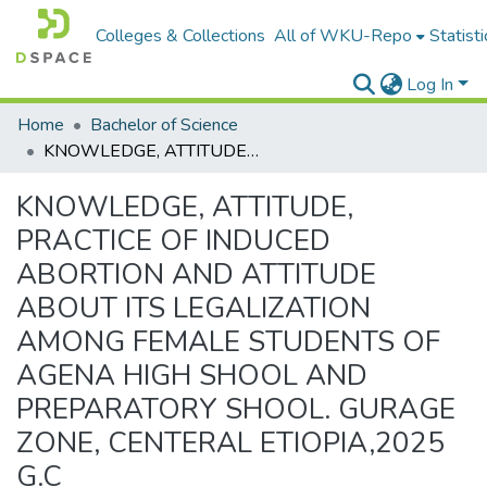
Colleges & Collections
All of WKU-Repo
Statisti
Log In
Home
Bachelor of Science
KNOWLEDGE, ATTITUDE, PRACTICE OF INDUCED ABORTION AND ATTITUDE ABOUT ITS LEGALIZATION AMONG FEMALE STUDENTS OF AGENA HIGH SHOOL AND PREPARATORY SHOOL. GURAGE ZONE, CENTERAL ETIOPIA,2025 G.C
KNOWLEDGE, ATTITUDE,
PRACTICE OF INDUCED
ABORTION AND ATTITUDE
ABOUT ITS LEGALIZATION
AMONG FEMALE STUDENTS OF
AGENA HIGH SHOOL AND
PREPARATORY SHOOL. GURAGE
ZONE, CENTERAL ETIOPIA,2025
G.C