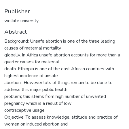
Publisher
wolkite universty
Abstract
Background: Unsafe abortion is one of the three leading
causes of maternal mortality
globally. In Africa unsafe abortion accounts for more than a
quarter causes for maternal
death. Ethiopia is one of the east African countries with
highest incidence of unsafe
abortion.. However lots of things remain to be done to
address this major public health
problem; this stems from high number of unwanted
pregnancy which is a result of low
contraceptive usage.
Objective: To assess knowledge, attitude and practice of
women on induced abortion and