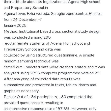
their attitude about its legalization at Agena High school
and Preparatory School in
Agena town, Ezha woreda, Guraghe zone ,central Ethiopia
from 24 December -6
January,2025
Method: Institutional based cross sectional study design
was conducted among 298
regular female students of Agena High school and
Preparatory School and data was
collected by using structured questionnaire. A simple
random sampling technique was
carried out. Collected data were cleaned, edited, and it was
analyzed using SPSS computer programmed version 25.
After analyzing of collected data results was
summarized and presented in texts, tables, charts and
graphs as necessary.
Result: Out of 184 participants, 180 completed the
provided questionnaire, resulting in
an impressive response rate of 97.8%. However, only